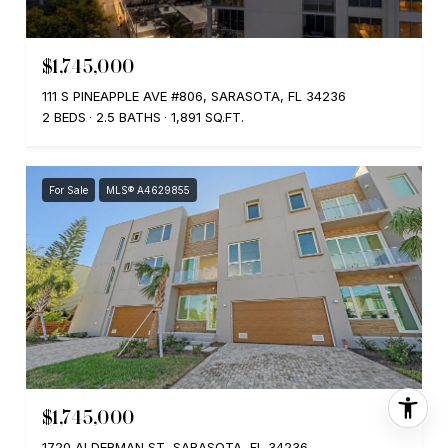
$1,745,000
111 S PINEAPPLE AVE #806, SARASOTA, FL 34236
2 BEDS
2.5 BATHS
1,891 SQ.FT.
For Sale
MLS® A4629855
$1,745,000
1720 ALDERMAN ST, SARASOTA, FL 34236