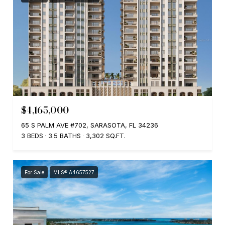
$4,165,000
65 S PALM AVE #702, SARASOTA, FL 34236
3 BEDS
3.5 BATHS
3,302 SQ.FT.
For Sale
MLS® A4657527