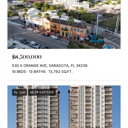
$8,500,000
530 S ORANGE AVE, SARASOTA, FL 34236
10 BEDS
13 BATHS
13,762 SQ.FT.
For Sale
MLS® A4675108