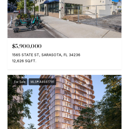
$5,900,000
1565 STATE ST, SARASOTA, FL 34236
12,626 SQ.FT.
For Sale
MLS® A4697781