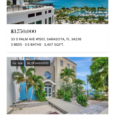
$3,750,000
33 S PALM AVE #1501, SARASOTA, FL 34236
3 BEDS
3.5 BATHS
3,407 SQ.FT.
For Sale
MLS® A4666612