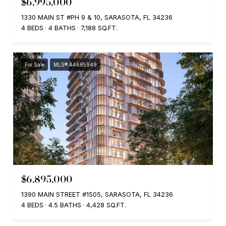
$6,995,000
1330 MAIN ST #PH 9 & 10, SARASOTA, FL 34236
4 BEDS
4 BATHS
7,188 SQ.FT.
For Sale
MLS® A4685949
$6,895,000
1390 MAIN STREET #1505, SARASOTA, FL 34236
4 BEDS
4.5 BATHS
4,428 SQ.FT.