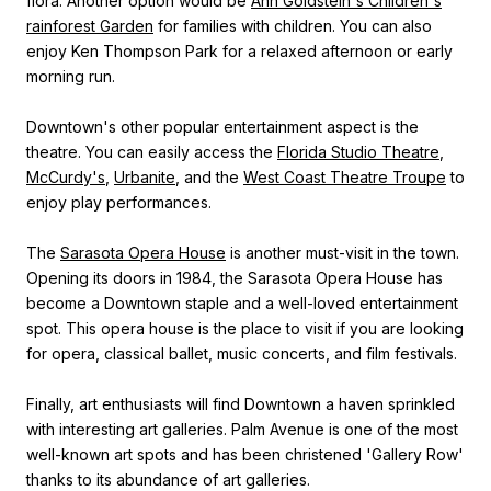
flora. Another option would be
Ann Goldstein's Children's
rainforest Garden
for families with children. You can also
enjoy Ken Thompson Park for a relaxed afternoon or early
morning run.
Downtown's other popular entertainment aspect is the
theatre. You can easily access the
Florida Studio Theatre
,
McCurdy's
,
Urbanite
, and the
West Coast Theatre Troupe
to
enjoy play performances.
The
Sarasota Opera House
is another must-visit in the town.
Opening its doors in 1984, the Sarasota Opera House has
become a Downtown staple and a well-loved entertainment
spot. This opera house is the place to visit if you are looking
for opera, classical ballet, music concerts, and film festivals.
Finally, art enthusiasts will find Downtown a haven sprinkled
with interesting art galleries. Palm Avenue is one of the most
well-known art spots and has been christened 'Gallery Row'
thanks to its abundance of art galleries.