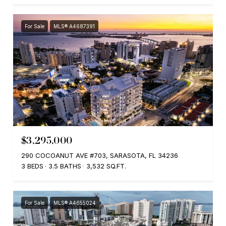
For Sale
MLS® A4687391
$3,295,000
290 COCOANUT AVE #703, SARASOTA, FL 34236
3 BEDS
3.5 BATHS
3,532 SQ.FT.
For Sale
MLS® A4655024