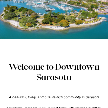
Welcome to Downtown
Sarasota
A beautiful, lively, and culture-rich community in Sarasota