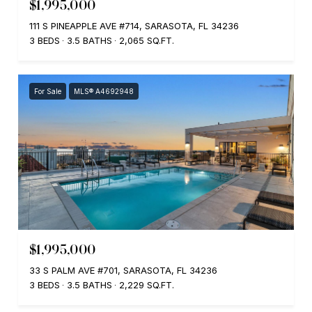
$1,995,000
111 S PINEAPPLE AVE #714, SARASOTA, FL 34236
3 BEDS
3.5 BATHS
2,065 SQ.FT.
For Sale
MLS® A4692948
$1,995,000
33 S PALM AVE #701, SARASOTA, FL 34236
3 BEDS
3.5 BATHS
2,229 SQ.FT.