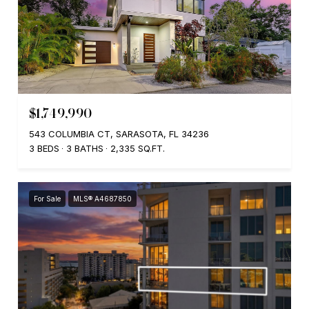
$1,749,990
543 COLUMBIA CT, SARASOTA, FL 34236
3 BEDS
3 BATHS
2,335 SQ.FT.
For Sale
MLS® A4687850