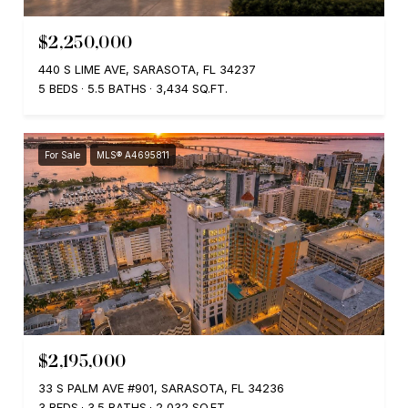
$2,250,000
440 S LIME AVE, SARASOTA, FL 34237
5 BEDS
5.5 BATHS
3,434 SQ.FT.
For Sale
MLS® A4695811
$2,195,000
33 S PALM AVE #901, SARASOTA, FL 34236
3 BEDS
3.5 BATHS
2,032 SQ.FT.