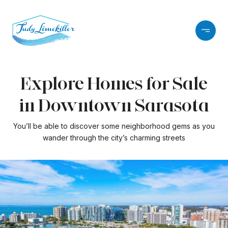
Explore Homes for Sale
in Downtown Sarasota
You’ll be able to discover some neighborhood gems as you
wander through the city’s charming streets