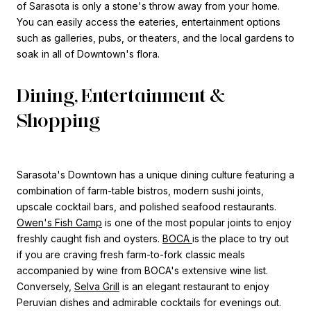
of Sarasota is only a stone's throw away from your home.
You can easily access the eateries, entertainment options
such as galleries, pubs, or theaters, and the local gardens to
soak in all of Downtown's flora.
Dining, Entertainment &
Shopping
Sarasota's Downtown has a unique dining culture featuring a
combination of farm-table bistros, modern sushi joints,
upscale cocktail bars, and polished seafood restaurants.
Owen's Fish Camp
is one of the most popular joints to enjoy
freshly caught fish and oysters.
BOCA
is the place to try out
if you are craving fresh farm-to-fork classic meals
accompanied by wine from BOCA's extensive wine list.
Conversely,
Selva Grill
is an elegant restaurant to enjoy
Peruvian dishes and admirable cocktails for evenings out.