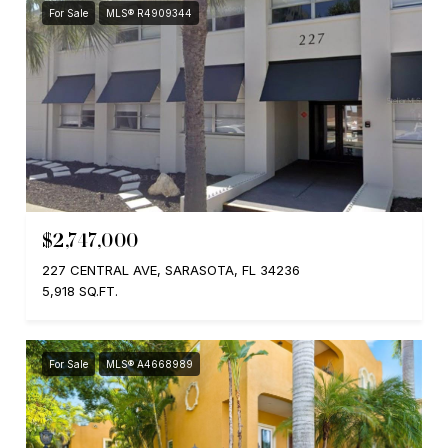
For Sale
MLS® R4909344
$2,747,000
227 CENTRAL AVE, SARASOTA, FL 34236
5,918 SQ.FT.
For Sale
MLS® A4668989