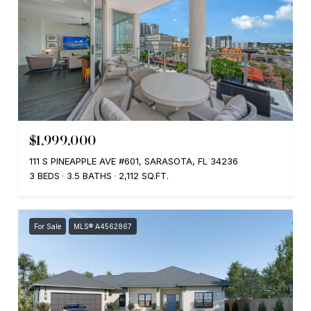
$1,999,000
111 S PINEAPPLE AVE #601, SARASOTA, FL 34236
3 BEDS
3.5 BATHS
2,112 SQ.FT.
For Sale
MLS® A4562867