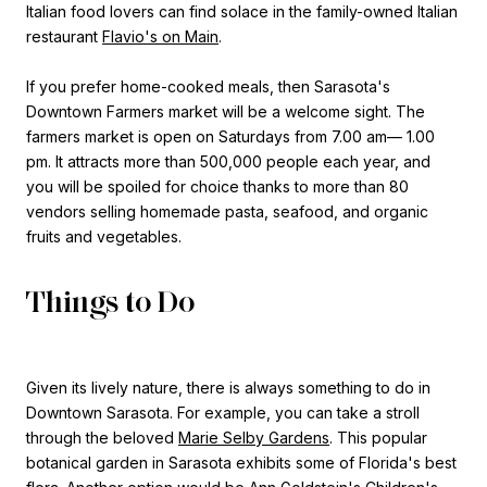
Italian food lovers can find solace in the family-owned Italian
restaurant
Flavio's on Main
.
If you prefer home-cooked meals, then Sarasota's
Downtown Farmers market will be a welcome sight. The
farmers market is open on Saturdays from 7.00 am— 1.00
pm. It attracts more than 500,000 people each year, and
you will be spoiled for choice thanks to more than 80
vendors selling homemade pasta, seafood, and organic
fruits and vegetables.
Things to Do
Given its lively nature, there is always something to do in
Downtown Sarasota. For example, you can take a stroll
through the beloved
Marie Selby Gardens
. This popular
botanical garden in Sarasota exhibits some of Florida's best