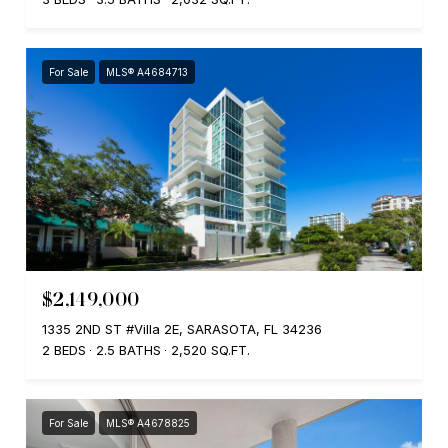
For Sale
MLS® A4684713
$2,149,000
1335 2ND ST #Villa 2E, SARASOTA, FL 34236
2 BEDS
2.5 BATHS
2,520 SQ.FT.
For Sale
MLS® A4678825