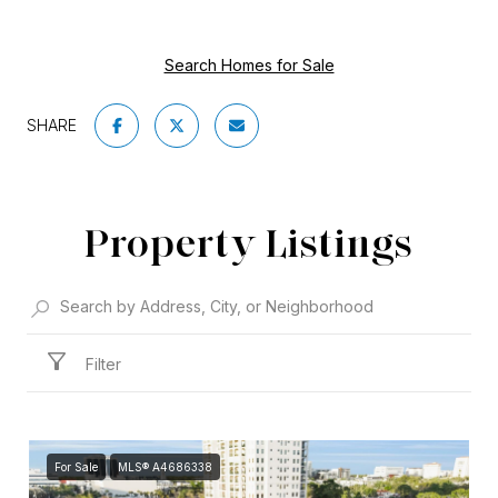
Search Homes for Sale
SHARE
Property Listings
Filter
For Sale
MLS® A4686338