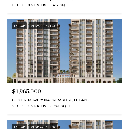
3 BEDS
3.5 BATHS
3,412 SQ.FT.
For Sale
MLS® A4670463
$4,965,000
65 S PALM AVE #804, SARASOTA, FL 34236
3 BEDS
4.5 BATHS
3,734 SQ.FT.
For Sale
MLS® A4670076