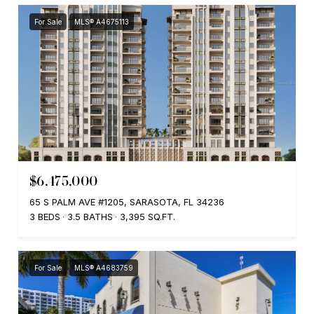
For Sale
MLS® A4675113
$6,475,000
65 S PALM AVE #1205, SARASOTA, FL 34236
3 BEDS
3.5 BATHS
3,395 SQ.FT.
For Sale
MLS® A4683759