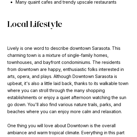
Many quaint cafes and trendy upscale restaurants
Local Lifestyle
Lively is one word to describe downtown Sarasota. This
charming town is a mixture of single-family homes,
townhouses, and bayfront condominiums. The residents
from downtown are happy, enthusiastic folks interested in
arts, opera, and plays. Although Downtown Sarasota is
upbeat, it's also a little laid back, thanks to its walkable town
where you can stroll through the many shopping
establishments or enjoy a quiet afternoon watching the sun
go down. You'll also find various nature trails, parks, and
beaches where you can enjoy more calm and relaxation.
One thing you will love about Downtown is the overall
ambiance and warm tropical climate. Everything in this part