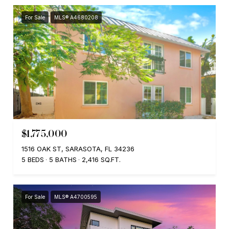
For Sale
MLS® A4680208
$1,775,000
1516 OAK ST, SARASOTA, FL 34236
5 BEDS
5 BATHS
2,416 SQ.FT.
For Sale
MLS® A4700595