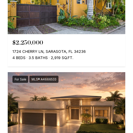
$2,250,000
1724 CHERRY LN, SARASOTA, FL 34236
4 BEDS
3.5 BATHS
2,919 SQ.FT.
For Sale
MLS® A4666533