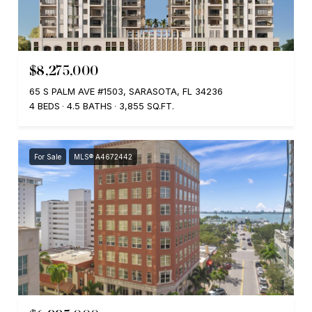
$8,275,000
65 S PALM AVE #1503, SARASOTA, FL 34236
4 BEDS
4.5 BATHS
3,855 SQ.FT.
For Sale
MLS® A4672442