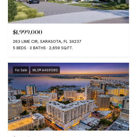
$1,999,000
263 LIME CIR, SARASOTA, FL 34237
5 BEDS
3 BATHS
2,659 SQ.FT.
For Sale
MLS® A4691380