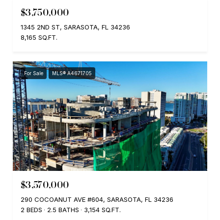
$3,750,000
1345 2ND ST, SARASOTA, FL 34236
8,165 SQ.FT.
For Sale
MLS® A4671705
$3,570,000
290 COCOANUT AVE #604, SARASOTA, FL 34236
2 BEDS
2.5 BATHS
3,154 SQ.FT.