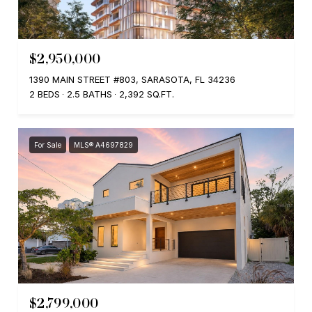
$2,950,000
1390 MAIN STREET #803, SARASOTA, FL 34236
2 BEDS
2.5 BATHS
2,392 SQ.FT.
For Sale
MLS® A4697829
$2,799,000