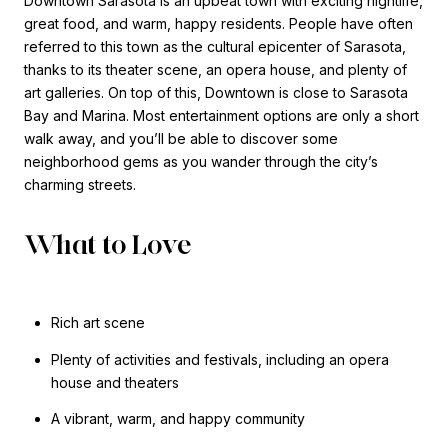
Downtown Sarasota is an upbeat town with exciting nightlife,
great food, and warm, happy residents. People have often
referred to this town as the cultural epicenter of Sarasota,
thanks to its theater scene, an opera house, and plenty of
art galleries. On top of this, Downtown is close to Sarasota
Bay and Marina. Most entertainment options are only a short
walk away, and you’ll be able to discover some
neighborhood gems as you wander through the city’s
charming streets.
What to Love
Rich art scene
Plenty of activities and festivals, including an opera
house and theaters
A vibrant, warm, and happy community