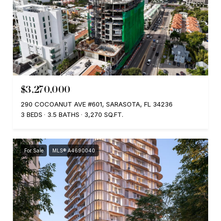
$3,270,000
290 COCOANUT AVE #601, SARASOTA, FL 34236
3 BEDS
3.5 BATHS
3,270 SQ.FT.
For Sale
MLS® A4690040