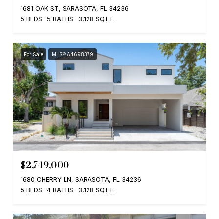
1681 OAK ST, SARASOTA, FL 34236
5 BEDS
5 BATHS
3,128 SQ.FT.
For Sale
MLS® A4698379
$2,749,000
1680 CHERRY LN, SARASOTA, FL 34236
5 BEDS
4 BATHS
3,128 SQ.FT.