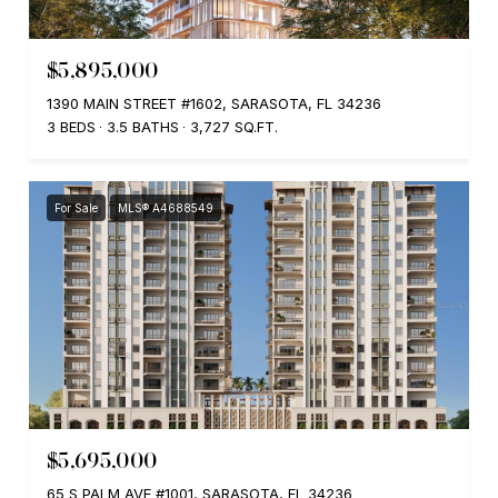
$5,895,000
1390 MAIN STREET #1602, SARASOTA, FL 34236
3 BEDS
3.5 BATHS
3,727 SQ.FT.
For Sale
MLS® A4688549
$5,695,000
65 S PALM AVE #1001, SARASOTA, FL 34236