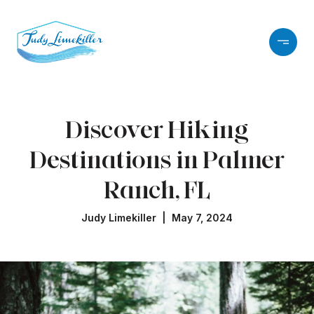
Discover Hiking
Destinations in Palmer
Ranch, FL
Judy Limekiller | May 7, 2024