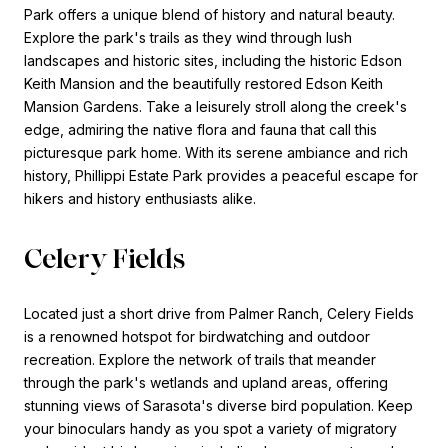
Park offers a unique blend of history and natural beauty.
Explore the park's trails as they wind through lush
landscapes and historic sites, including the historic Edson
Keith Mansion and the beautifully restored Edson Keith
Mansion Gardens. Take a leisurely stroll along the creek's
edge, admiring the native flora and fauna that call this
picturesque park home. With its serene ambiance and rich
history, Phillippi Estate Park provides a peaceful escape for
hikers and history enthusiasts alike.
Celery Fields
Located just a short drive from Palmer Ranch, Celery Fields
is a renowned hotspot for birdwatching and outdoor
recreation. Explore the network of trails that meander
through the park's wetlands and upland areas, offering
stunning views of Sarasota's diverse bird population. Keep
your binoculars handy as you spot a variety of migratory