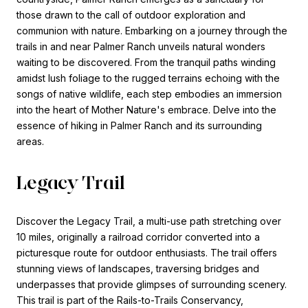
those drawn to the call of outdoor exploration and
communion with nature. Embarking on a journey through the
trails in and near Palmer Ranch unveils natural wonders
waiting to be discovered. From the tranquil paths winding
amidst lush foliage to the rugged terrains echoing with the
songs of native wildlife, each step embodies an immersion
into the heart of Mother Nature's embrace. Delve into the
essence of hiking in Palmer Ranch and its surrounding
areas.
Legacy Trail
Discover the Legacy Trail, a multi-use path stretching over
10 miles, originally a railroad corridor converted into a
picturesque route for outdoor enthusiasts. The trail offers
stunning views of landscapes, traversing bridges and
underpasses that provide glimpses of surrounding scenery.
This trail is part of the Rails-to-Trails Conservancy,