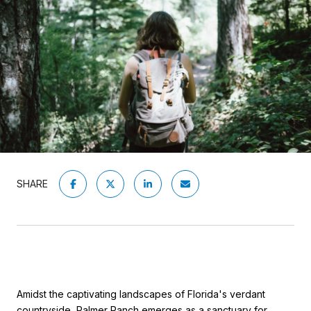
SHARE
Amidst the captivating landscapes of Florida's verdant
countryside, Palmer Ranch emerges as a sanctuary for