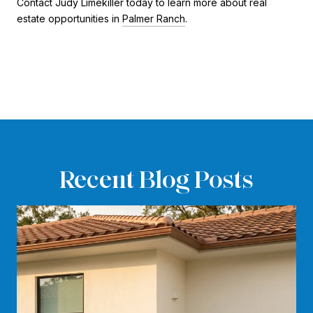
Contact Judy Limekiller today to learn more about real
estate opportunities in
Palmer Ranch
.
Recent Blog Posts