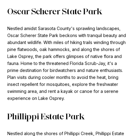
Oscar Scherer State Park
Nestled amidst Sarasota County's sprawling landscapes,
Oscar Scherer State Park beckons with tranquil beauty and
abundant wildlife. With miles of hiking trails winding through
pine flatwoods, oak hammocks, and along the shores of
Lake Osprey, the park offers glimpses of native flora and
fauna. Home to the threatened Florida Scrub-Jay, it's a
prime destination for birdwatchers and nature enthusiasts.
Plan visits during cooler months to avoid the heat, bring
insect repellent for mosquitoes, explore the freshwater
swimming area, and rent a kayak or canoe for a serene
experience on Lake Osprey.
Phillippi Estate Park
Nestled along the shores of Phillippi Creek, Phillippi Estate