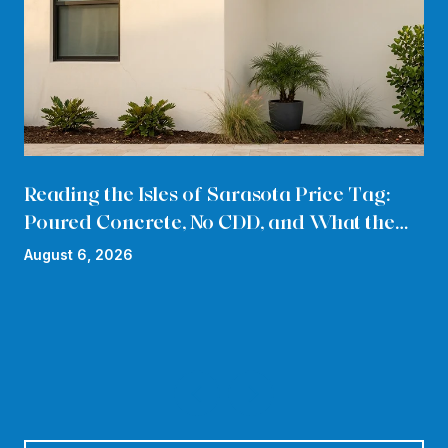
Reading the Isles of Sarasota Price Tag:
Poured Concrete, No CDD, and What the
HOA Quietly Absorbs in 2026
August 6, 2026