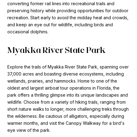
converting former rail lines into recreational trails and
preserving history while providing opportunities for outdoor
recreation. Start early to avoid the midday heat and crowds,
and keep an eye out for wildlife, including birds and
occasional dolphins.
Myakka River State Park
Explore the trails of Myakka River State Park, spanning over
37,000 acres and boasting diverse ecosystems, including
wetlands, prairies, and hammocks. Home to one of the
oldest and largest airboat tour operations in Florida, the
park offers a thrilling glimpse into its unique landscapes and
wildlife. Choose from a variety of hiking trails, ranging from
short nature walks to longer, more challenging treks through
the wilderness. Be cautious of alligators, especially during
warmer months, and visit the Canopy Walkway for a bird's
eye view of the park.