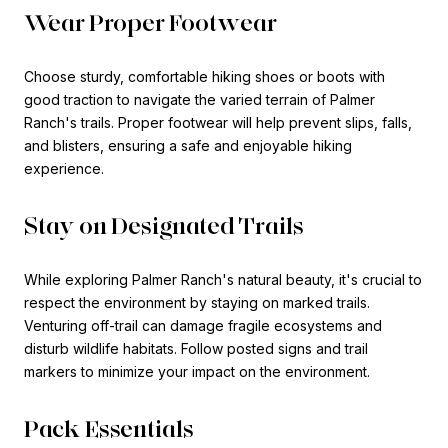
Wear Proper Footwear
Choose sturdy, comfortable hiking shoes or boots with
good traction to navigate the varied terrain of Palmer
Ranch's trails. Proper footwear will help prevent slips, falls,
and blisters, ensuring a safe and enjoyable hiking
experience.
Stay on Designated Trails
While exploring Palmer Ranch's natural beauty, it's crucial to
respect the environment by staying on marked trails.
Venturing off-trail can damage fragile ecosystems and
disturb wildlife habitats. Follow posted signs and trail
markers to minimize your impact on the environment.
Pack Essentials