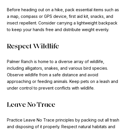
Before heading out on a hike, pack essential items such as
a map, compass or GPS device, first aid kit, snacks, and
insect repellent. Consider carrying a lightweight backpack
to keep your hands free and distribute weight evenly.
Respect Wildlife
Palmer Ranch is home to a diverse array of wildlife,
including alligators, snakes, and various bird species.
Observe wildlife from a safe distance and avoid
approaching or feeding animals. Keep pets on a leash and
under control to prevent conflicts with wildlife.
Leave No Trace
Practice Leave No Trace principles by packing out all trash
and disposing of it properly. Respect natural habitats and