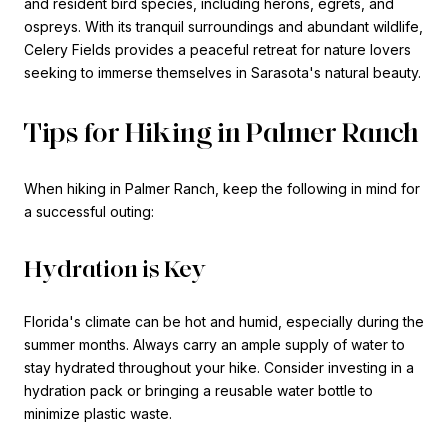
and resident bird species, including herons, egrets, and
ospreys. With its tranquil surroundings and abundant wildlife,
Celery Fields provides a peaceful retreat for nature lovers
seeking to immerse themselves in Sarasota's natural beauty.
Tips for Hiking in Palmer Ranch
When hiking in Palmer Ranch, keep the following in mind for
a successful outing:
Hydration is Key
Florida's climate can be hot and humid, especially during the
summer months. Always carry an ample supply of water to
stay hydrated throughout your hike. Consider investing in a
hydration pack or bringing a reusable water bottle to
minimize plastic waste.