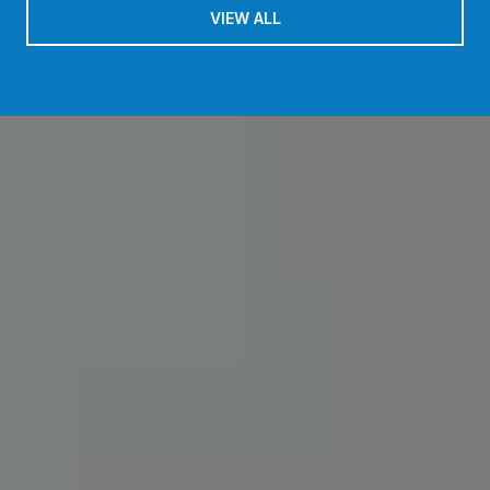
VIEW ALL