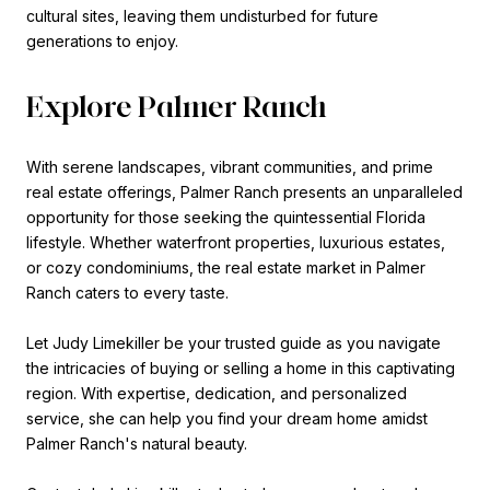
cultural sites, leaving them undisturbed for future
generations to enjoy.
Explore Palmer Ranch
With serene landscapes, vibrant communities, and prime
real estate offerings, Palmer Ranch presents an unparalleled
opportunity for those seeking the quintessential Florida
lifestyle. Whether waterfront properties, luxurious estates,
or cozy condominiums, the real estate market in Palmer
Ranch caters to every taste.
Let Judy Limekiller be your trusted guide as you navigate
the intricacies of buying or selling a home in this captivating
region. With expertise, dedication, and personalized
service, she can help you find your dream home amidst
Palmer Ranch's natural beauty.