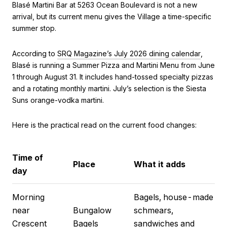
Blasé Martini Bar at 5263 Ocean Boulevard is not a new
arrival, but its current menu gives the Village a time-specific
summer stop.
According to
SRQ Magazine’s July 2026 dining calendar
,
Blasé is running a Summer Pizza and Martini Menu from June
1 through August 31. It includes hand-tossed specialty pizzas
and a rotating monthly martini. July’s selection is the Siesta
Suns orange-vodka martini.
Here is the practical read on the current food changes:
Time of
Place
What it adds
day
Morning
Bagels, house-made
near
Bungalow
schmears,
Crescent
Bagels
sandwiches and