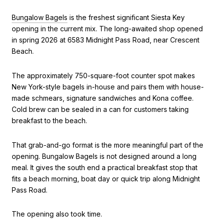
Bungalow Bagels
is the freshest significant Siesta Key
opening in the current mix. The long-awaited shop opened
in spring 2026 at 6583 Midnight Pass Road, near Crescent
Beach.
The approximately 750-square-foot counter spot makes
New York-style bagels in-house and pairs them with house-
made schmears, signature sandwiches and Kona coffee.
Cold brew can be sealed in a can for customers taking
breakfast to the beach.
That grab-and-go format is the more meaningful part of the
opening. Bungalow Bagels is not designed around a long
meal. It gives the south end a practical breakfast stop that
fits a beach morning, boat day or quick trip along Midnight
Pass Road.
The opening also took time.