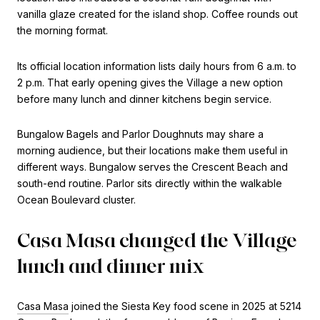
vanilla glaze created for the island shop. Coffee rounds out
the morning format.
Its official location information lists daily hours from 6 a.m. to
2 p.m. That early opening gives the Village a new option
before many lunch and dinner kitchens begin service.
Bungalow Bagels and Parlor Doughnuts may share a
morning audience, but their locations make them useful in
different ways. Bungalow serves the Crescent Beach and
south-end routine. Parlor sits directly within the walkable
Ocean Boulevard cluster.
Casa Masa changed the Village
lunch and dinner mix
Casa Masa
joined the Siesta Key food scene in 2025 at 5214