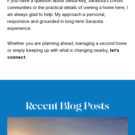
If you have a question about Siesta Key, Sarasota’s condo
communities or the practical details of owning a home here, I
am always glad to help. My approach is personal,
responsive and grounded in long-term Sarasota
experience.
Whether you are planning ahead, managing a second home
or simply keeping up with what is changing nearby,
let’s
connect
.
Recent Blog Posts