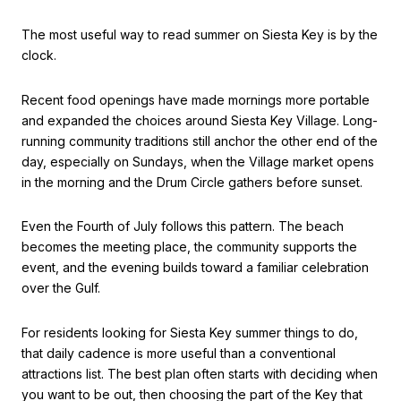
The most useful way to read summer on Siesta Key is by the
clock.
Recent food openings have made mornings more portable
and expanded the choices around Siesta Key Village. Long-
running community traditions still anchor the other end of the
day, especially on Sundays, when the Village market opens
in the morning and the Drum Circle gathers before sunset.
Even the Fourth of July follows this pattern. The beach
becomes the meeting place, the community supports the
event, and the evening builds toward a familiar celebration
over the Gulf.
For residents looking for Siesta Key summer things to do,
that daily cadence is more useful than a conventional
attractions list. The best plan often starts with deciding when
you want to be out, then choosing the part of the Key that