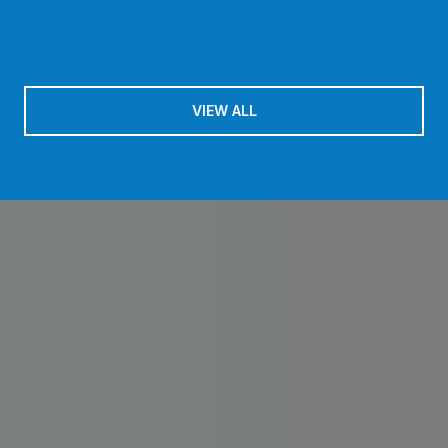
VIEW ALL