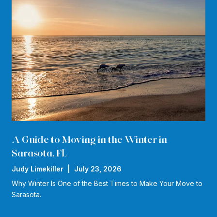
A Guide to Moving in the Winter in
Sarasota, FL
Judy Limekiller | July 23, 2026
Why Winter Is One of the Best Times to Make Your Move to
Sarasota.