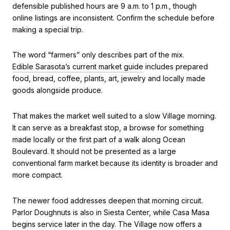
defensible published hours are 9 a.m. to 1 p.m., though
online listings are inconsistent. Confirm the schedule before
making a special trip.
The word “farmers” only describes part of the mix.
Edible Sarasota’s current market guide
includes prepared
food, bread, coffee, plants, art, jewelry and locally made
goods alongside produce.
That makes the market well suited to a slow Village morning.
It can serve as a breakfast stop, a browse for something
made locally or the first part of a walk along Ocean
Boulevard. It should not be presented as a large
conventional farm market because its identity is broader and
more compact.
The newer food addresses deepen that morning circuit.
Parlor Doughnuts is also in Siesta Center, while Casa Masa
begins service later in the day. The Village now offers a