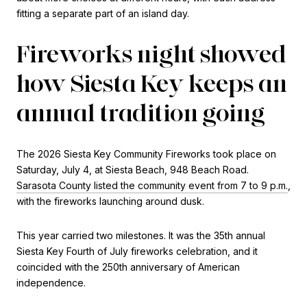
fitting a separate part of an island day.
Fireworks night showed
how Siesta Key keeps an
annual tradition going
The 2026 Siesta Key Community Fireworks took place on
Saturday, July 4, at Siesta Beach, 948 Beach Road.
Sarasota County listed the community event from 7 to 9 p.m.
,
with the fireworks launching around dusk.
This year carried two milestones. It was the 35th annual
Siesta Key Fourth of July fireworks celebration, and it
coincided with the 250th anniversary of American
independence.