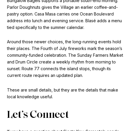
Bungalow Bagels supports a portable south-end morning.
Parlor Doughnuts gives the Village an earlier coffee-and-
pastry option. Casa Masa carries one Ocean Boulevard
address into lunch and evening service. Blasé adds a menu
tied specifically to the summer calendar.
Around those newer choices, the long-running events hold
their places. The Fourth of July fireworks mark the season’s
community-funded celebration. The Sunday Farmers Market
and Drum Circle create a weekly rhythm from morning to
sunset. Route 77 connects the island stops, though its
current route requires an updated plan.
These are small details, but they are the details that make
local knowledge useful.
Let’s Connect