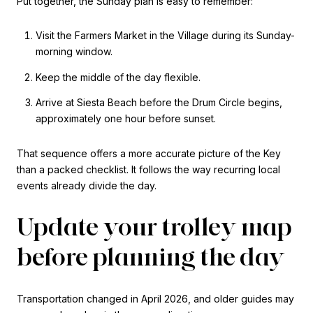
Put together, the Sunday plan is easy to remember:
Visit the Farmers Market in the Village during its Sunday-
morning window.
Keep the middle of the day flexible.
Arrive at Siesta Beach before the Drum Circle begins,
approximately one hour before sunset.
That sequence offers a more accurate picture of the Key
than a packed checklist. It follows the way recurring local
events already divide the day.
Update your trolley map
before planning the day
Transportation changed in April 2026, and older guides may