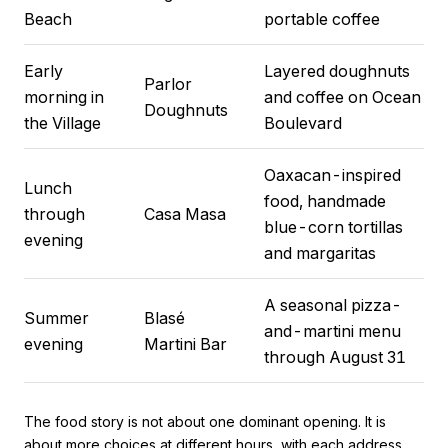
Beach
portable coffee
Early
Layered doughnuts
Parlor
morning in
and coffee on Ocean
Doughnuts
the Village
Boulevard
Oaxacan-inspired
Lunch
food, handmade
through
Casa Masa
blue-corn tortillas
evening
and margaritas
A seasonal pizza-
Summer
Blasé
and-martini menu
evening
Martini Bar
through August 31
The food story is not about one dominant opening. It is
about more choices at different hours, with each address