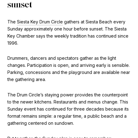
sunset
The
Siesta Key Drum Circle
gathers at Siesta Beach every
Sunday approximately one hour before sunset. The Siesta
Key Chamber says the weekly tradition has continued since
1996.
Drummers, dancers and spectators gather as the light
changes. Participation is open, and arriving early is sensible.
Parking, concessions and the playground are available near
the gathering area.
The Drum Circle’s staying power provides the counterpoint
to the newer kitchens. Restaurants and menus change. This
Sunday event has continued for three decades because its
format remains simple: a regular time, a public beach and a
gathering centered on sundown.