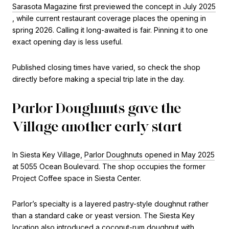
Sarasota Magazine first previewed the concept in July 2025
, while current restaurant coverage places the opening in
spring 2026. Calling it long-awaited is fair. Pinning it to one
exact opening day is less useful.
Published closing times have varied, so check the shop
directly before making a special trip late in the day.
Parlor Doughnuts gave the
Village another early start
In Siesta Key Village,
Parlor Doughnuts opened in May 2025
at 5055 Ocean Boulevard. The shop occupies the former
Project Coffee space in Siesta Center.
Parlor’s specialty is a layered pastry-style doughnut rather
than a standard cake or yeast version. The Siesta Key
location also introduced a coconut-rum doughnut with