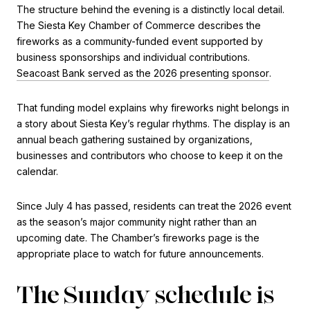
The structure behind the evening is a distinctly local detail.
The Siesta Key Chamber of Commerce describes the
fireworks as a community-funded event supported by
business sponsorships and individual contributions.
Seacoast Bank served as the 2026 presenting sponsor
.
That funding model explains why fireworks night belongs in
a story about Siesta Key’s regular rhythms. The display is an
annual beach gathering sustained by organizations,
businesses and contributors who choose to keep it on the
calendar.
Since July 4 has passed, residents can treat the 2026 event
as the season’s major community night rather than an
upcoming date. The Chamber’s fireworks page is the
appropriate place to watch for future announcements.
The Sunday schedule is