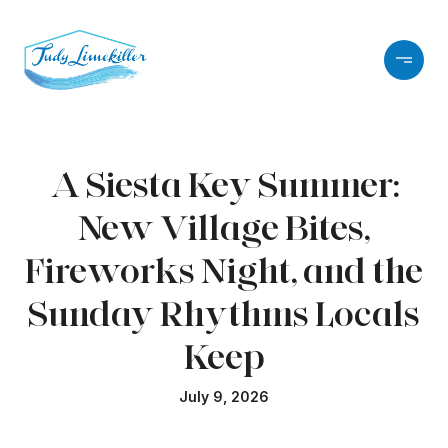
A Siesta Key Summer:
New Village Bites,
Fireworks Night, and the
Sunday Rhythms Locals
Keep
July 9, 2026