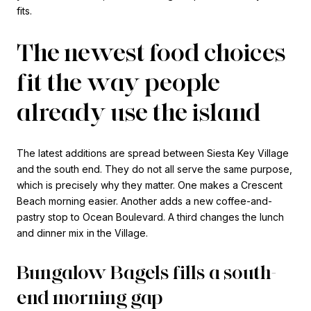
fits.
The newest food choices
fit the way people
already use the island
The latest additions are spread between Siesta Key Village
and the south end. They do not all serve the same purpose,
which is precisely why they matter. One makes a Crescent
Beach morning easier. Another adds a new coffee-and-
pastry stop to Ocean Boulevard. A third changes the lunch
and dinner mix in the Village.
Bungalow Bagels fills a south-
end morning gap