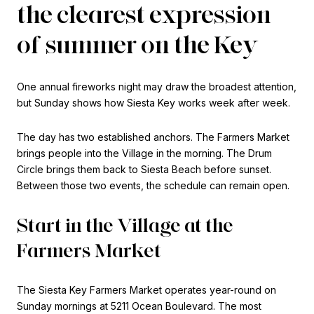
the clearest expression
of summer on the Key
One annual fireworks night may draw the broadest attention,
but Sunday shows how Siesta Key works week after week.
The day has two established anchors. The Farmers Market
brings people into the Village in the morning. The Drum
Circle brings them back to Siesta Beach before sunset.
Between those two events, the schedule can remain open.
Start in the Village at the
Farmers Market
The Siesta Key Farmers Market operates year-round on
Sunday mornings at 5211 Ocean Boulevard. The most