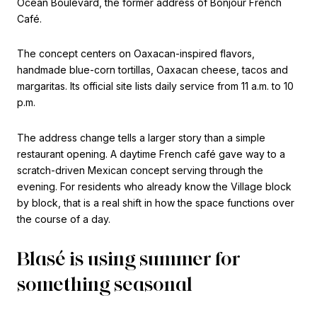
Ocean Boulevard, the former address of Bonjour French
Café.
The concept centers on Oaxacan-inspired flavors,
handmade blue-corn tortillas, Oaxacan cheese, tacos and
margaritas. Its official site lists daily service from 11 a.m. to 10
p.m.
The address change tells a larger story than a simple
restaurant opening. A daytime French café gave way to a
scratch-driven Mexican concept serving through the
evening. For residents who already know the Village block
by block, that is a real shift in how the space functions over
the course of a day.
Blasé is using summer for
something seasonal