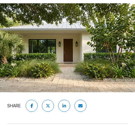
SHARE