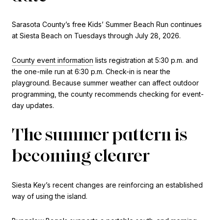
Sarasota County’s free Kids’ Summer Beach Run continues
at Siesta Beach on Tuesdays through July 28, 2026.
County event information
lists registration at 5:30 p.m. and
the one-mile run at 6:30 p.m. Check-in is near the
playground. Because summer weather can affect outdoor
programming, the county recommends checking for event-
day updates.
The summer pattern is
becoming clearer
Siesta Key’s recent changes are reinforcing an established
way of using the island.