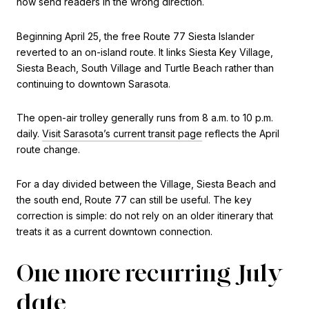
now send readers in the wrong direction.
Beginning April 25, the free Route 77 Siesta Islander
reverted to an on-island route. It links Siesta Key Village,
Siesta Beach, South Village and Turtle Beach rather than
continuing to downtown Sarasota.
The open-air trolley generally runs from 8 a.m. to 10 p.m.
daily.
Visit Sarasota’s current transit page
reflects the April
route change.
For a day divided between the Village, Siesta Beach and
the south end, Route 77 can still be useful. The key
correction is simple: do not rely on an older itinerary that
treats it as a current downtown connection.
One more recurring July
date