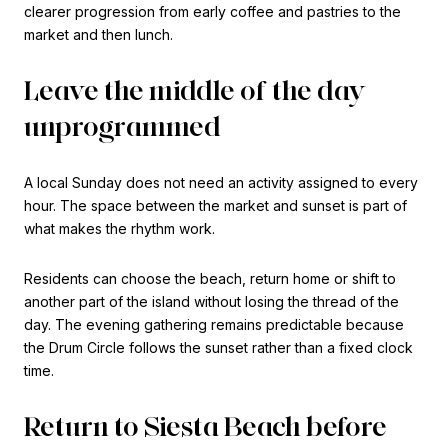
clearer progression from early coffee and pastries to the
market and then lunch.
Leave the middle of the day
unprogrammed
A local Sunday does not need an activity assigned to every
hour. The space between the market and sunset is part of
what makes the rhythm work.
Residents can choose the beach, return home or shift to
another part of the island without losing the thread of the
day. The evening gathering remains predictable because
the Drum Circle follows the sunset rather than a fixed clock
time.
Return to Siesta Beach before