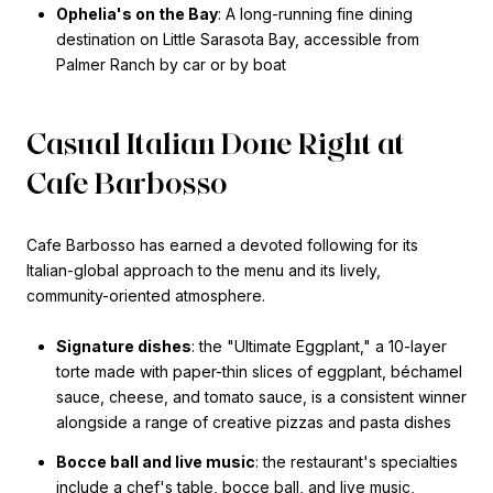
Ophelia's on the Bay
: A long-running fine dining
destination on Little Sarasota Bay, accessible from
Palmer Ranch by car or by boat
Casual Italian Done Right at
Cafe Barbosso
Cafe Barbosso has earned a devoted following for its
Italian-global approach to the menu and its lively,
community-oriented atmosphere.
Signature dishes
: the "Ultimate Eggplant," a 10-layer
torte made with paper-thin slices of eggplant, béchamel
sauce, cheese, and tomato sauce, is a consistent winner
alongside a range of creative pizzas and pasta dishes
Bocce ball and live music
: the restaurant's specialties
include a chef's table, bocce ball, and live music,