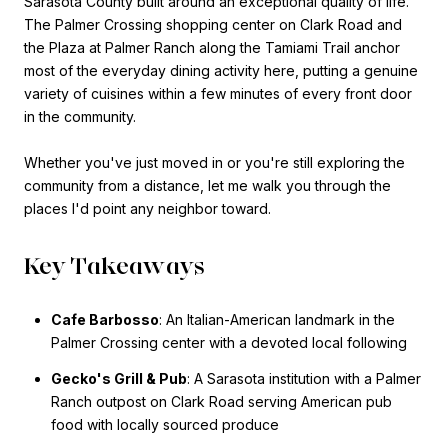
Sarasota County built around an exceptional quality of life.
The Palmer Crossing shopping center on Clark Road and
the Plaza at Palmer Ranch along the Tamiami Trail anchor
most of the everyday dining activity here, putting a genuine
variety of cuisines within a few minutes of every front door
in the community.
Whether you've just moved in or you're still exploring the
community from a distance, let me walk you through the
places I'd point any neighbor toward.
Key Takeaways
Cafe Barbosso
: An Italian-American landmark in the
Palmer Crossing center with a devoted local following
Gecko's Grill & Pub
: A Sarasota institution with a Palmer
Ranch outpost on Clark Road serving American pub
food with locally sourced produce