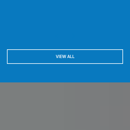
VIEW ALL