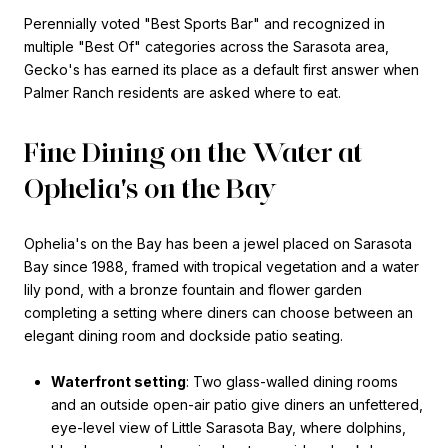
Perennially voted "Best Sports Bar" and recognized in
multiple "Best Of" categories across the Sarasota area,
Gecko's has earned its place as a default first answer when
Palmer Ranch residents are asked where to eat.
Fine Dining on the Water at
Ophelia's on the Bay
Ophelia's on the Bay has been a jewel placed on Sarasota
Bay since 1988, framed with tropical vegetation and a water
lily pond, with a bronze fountain and flower garden
completing a setting where diners can choose between an
elegant dining room and dockside patio seating.
Waterfront setting
: Two glass-walled dining rooms
and an outside open-air patio give diners an unfettered,
eye-level view of Little Sarasota Bay, where dolphins,