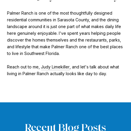
Palmer Ranch is one of the most thoughtfully designed
residential communities in Sarasota County, and the dining
landscape around it is just one part of what makes daily life
here genuinely enjoyable. I've spent years helping people
discover the homes themselves and the restaurants, parks,
and lifestyle that make Palmer Ranch one of the best places
to live in Southwest Florida.
Reach out to me,
Judy Limekiller
, and let's talk about what
living in Palmer Ranch actually looks like day to day.
Recent Blog Posts