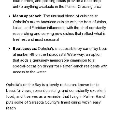
blue herons, and passing boats provide a backdrop
unlike anything available in the Palmer Crossing area
Menu approach
: The unusual blend of cuisines at
Ophelia's mixes American cuisine with the best of Asian,
Italian, and Floridian influences, with the chef constantly
researching and serving new dishes that reflect what is
freshest and most seasonal
Boat access
: Ophelia's is accessible by car or by boat
at marker 48 on the Intracoastal Waterway, an option
that adds a genuinely memorable dimension to a
special-occasion dinner for Palmer Ranch residents with
access to the water
Ophelia's on the Bay is a lovely restaurant known for its
beautiful views, romantic setting, and consistently excellent
food, and it serves as a reminder that living in Palmer Ranch
puts some of Sarasota County's finest dining within easy
reach.