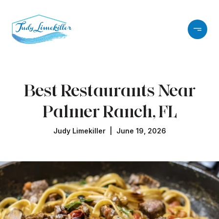
Best Restaurants Near
Palmer Ranch, FL
Judy Limekiller | June 19, 2026