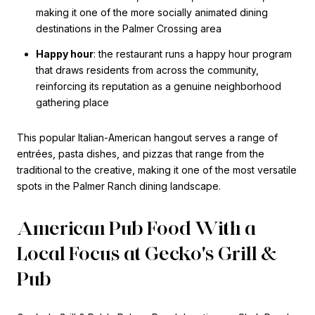
making it one of the more socially animated dining
destinations in the Palmer Crossing area
Happy hour
: the restaurant runs a happy hour program
that draws residents from across the community,
reinforcing its reputation as a genuine neighborhood
gathering place
This popular Italian-American hangout serves a range of
entrées, pasta dishes, and pizzas that range from the
traditional to the creative, making it one of the most versatile
spots in the Palmer Ranch dining landscape.
American Pub Food With a
Local Focus at Gecko's Grill &
Pub