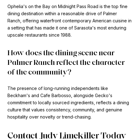
Ophelia's on the Bay on Midnight Pass Road is the top fine
dining destination within a reasonable drive of Palmer
Ranch, offering waterfront contemporary American cuisine in
a setting that has made it one of Sarasota's most enduring
upscale restaurants since 1988.
How does the dining scene near
Palmer Ranch reflect the character
of the community?
The presence of long-running independents like
Beckham's and Cafe Barbosso, alongside Gecko's
commitment to locally sourced ingredients, reflects a dining
culture that values consistency, community, and genuine
hospitality over novelty or trend-chasing.
Contact Judy Limekiller Today