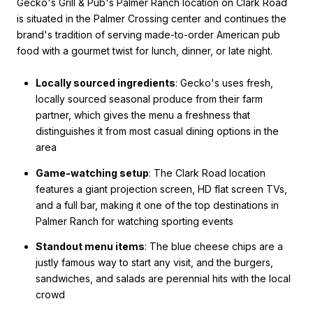
Gecko's Grill & Pub's Palmer Ranch location on Clark Road
is situated in the Palmer Crossing center and continues the
brand's tradition of serving made-to-order American pub
food with a gourmet twist for lunch, dinner, or late night.
Locally sourced ingredients
: Gecko's uses fresh,
locally sourced seasonal produce from their farm
partner, which gives the menu a freshness that
distinguishes it from most casual dining options in the
area
Game-watching setup
: The Clark Road location
features a giant projection screen, HD flat screen TVs,
and a full bar, making it one of the top destinations in
Palmer Ranch for watching sporting events
Standout menu items
: The blue cheese chips are a
justly famous way to start any visit, and the burgers,
sandwiches, and salads are perennial hits with the local
crowd