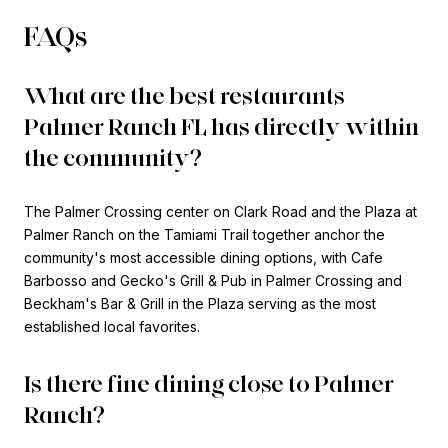
FAQs
What are the best restaurants
Palmer Ranch FL has directly within
the community?
The Palmer Crossing center on Clark Road and the Plaza at
Palmer Ranch on the Tamiami Trail together anchor the
community's most accessible dining options, with Cafe
Barbosso and Gecko's Grill & Pub in Palmer Crossing and
Beckham's Bar & Grill in the Plaza serving as the most
established local favorites.
Is there fine dining close to Palmer
Ranch?