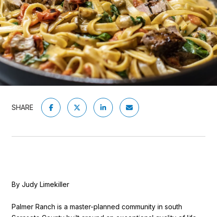
SHARE
By Judy Limekiller
Palmer Ranch is a master-planned community in south