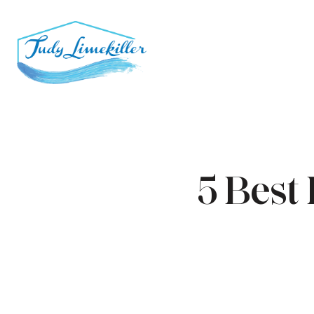
5 Best