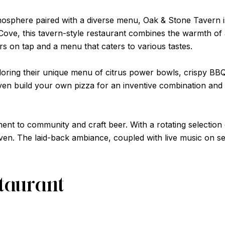
mosphere paired with a diverse menu, Oak & Stone Tavern is 
Cove, this tavern-style restaurant combines the warmth of a
ers on tap and a menu that caters to various tastes.
oring their unique menu of citrus power bowls, crispy BBQ
n build your own pizza for an inventive combination and qu
ent to community and craft beer. With a rotating selection 
ven. The laid-back ambiance, coupled with live music on sele
staurant