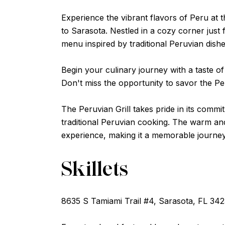
Experience the vibrant flavors of Peru at 
to Sarasota. Nestled in a cozy corner just f
menu inspired by traditional Peruvian dishe
Begin your culinary journey with a taste of
Don't miss the opportunity to savor the Per
The Peruvian Grill takes pride in its commi
traditional Peruvian cooking. The warm and
experience, making it a memorable journey 
Skillets
8635 S Tamiami Trail #4, Sarasota, FL 34