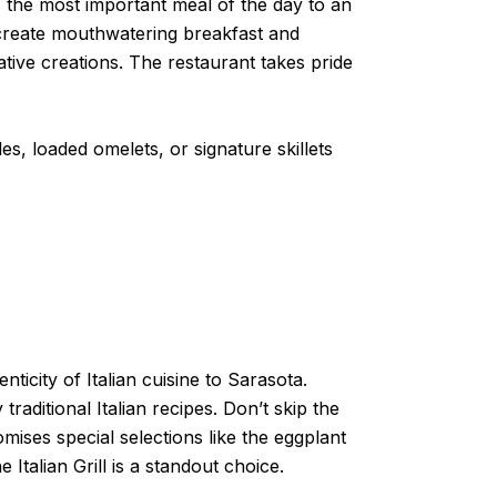
es the most important meal of the day to an
o create mouthwatering breakfast and
tive creations. The restaurant takes pride
.
es, loaded omelets, or signature skillets
nticity of Italian cuisine to Sarasota.
raditional Italian recipes. Don’t skip the
mises special selections like the eggplant
Italian Grill is a standout choice.