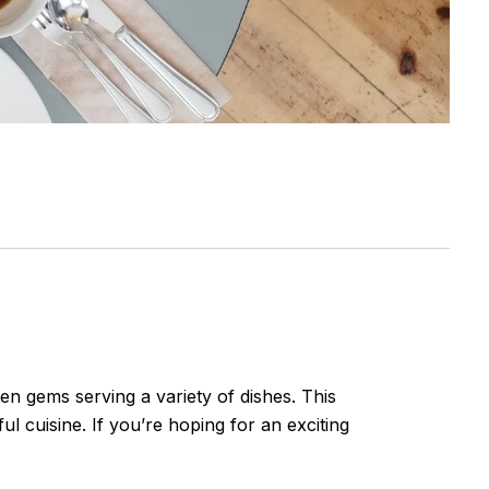
en gems serving a variety of dishes. This
ul cuisine. If you’re hoping for an exciting