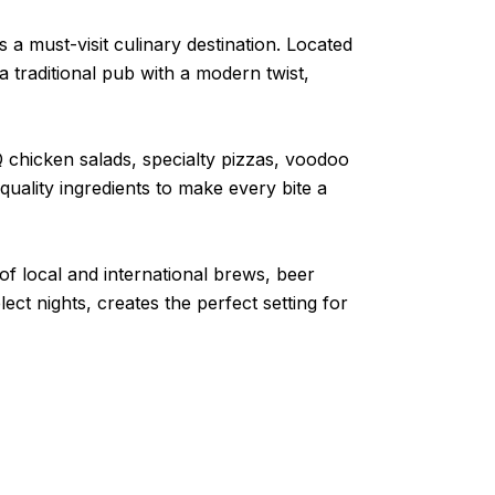
a must-visit culinary destination. Located
 traditional pub with a modern twist,
 chicken salads, specialty pizzas, voodoo
ality ingredients to make every bite a
of local and international brews, beer
ct nights, creates the perfect setting for