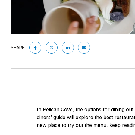
SHARE
In Pelican Cove, the options for dining ou
diners’ guide will explore the best restaura
new place to try out the menu, keep readi