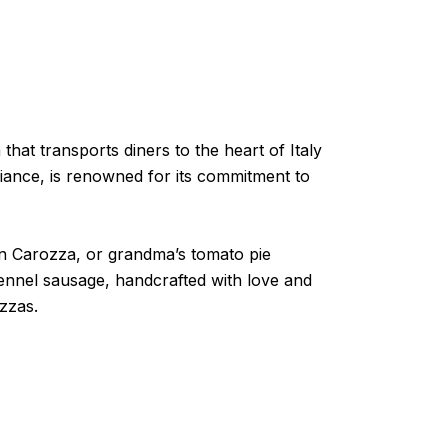
hat transports diners to the heart of Italy
biance, is renowned for its commitment to
in Carozza, or grandma’s tomato pie
 fennel sausage, handcrafted with love and
zzas.