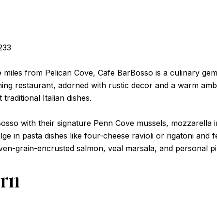
233
e miles from Pelican Cove, Cafe BarBosso is a culinary gem t
harming restaurant, adorned with rustic decor and a warm am
 traditional Italian dishes.
Bosso with their signature Penn Cove mussels, mozzarella 
ulge in pasta dishes like four-cheese ravioli or rigatoni and
even-grain-encrusted salmon, veal marsala, and personal pi
ern