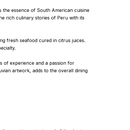
ngs the essence of South American cuisine
e rich culinary stories of Peru with its
ng fresh seafood cured in citrus juices.
ecialty.
ars of experience and a passion for
vian artwork, adds to the overall dining