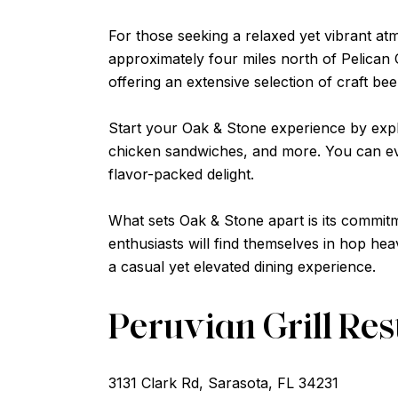
For those seeking a relaxed yet vibrant at
approximately four miles north of Pelican 
offering an extensive selection of craft be
Start your Oak & Stone experience by expl
chicken sandwiches, and more. You can eve
flavor-packed delight.
What sets Oak & Stone apart is its commitm
enthusiasts will find themselves in hop hea
a casual yet elevated dining experience.
Peruvian Grill Re
3131 Clark Rd, Sarasota, FL 34231