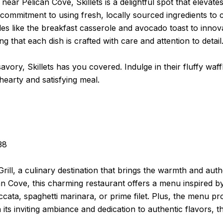
ear Pelican Cove, Skillets is a delightful spot that elevat
s commitment to using fresh, locally sourced ingredients t
les like the breakfast casserole and avocado toast to innova
 that each dish is crafted with care and attention to detail
ory, Skillets has you covered. Indulge in their fluffy waffl
hearty and satisfying meal.
38
Grill, a culinary destination that brings the warmth and authe
n Cove, this charming restaurant offers a menu inspired by t
ccata, spaghetti marinara, or prime filet. Plus, the menu pro
 inviting ambiance and dedication to authentic flavors, the 