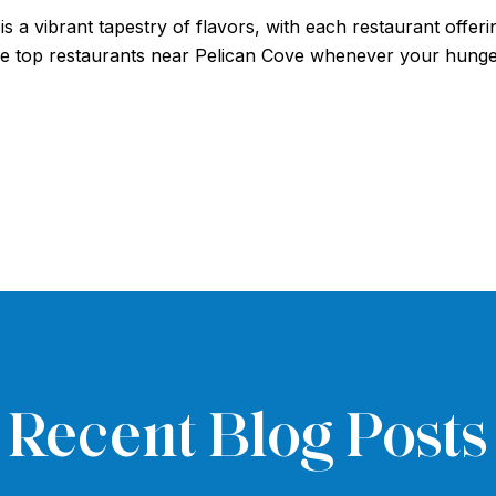
s a vibrant tapestry of flavors, with each restaurant offe
ese top restaurants near Pelican Cove whenever your hunge
Recent Blog Posts