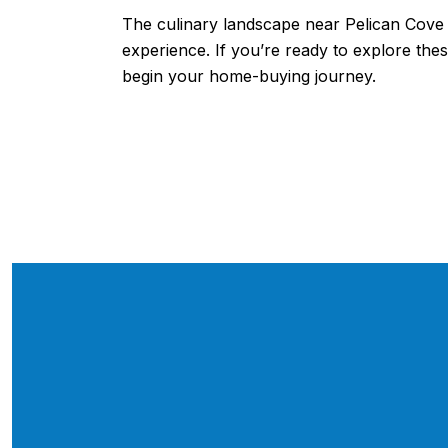
The culinary landscape near Pelican Cove i
experience. If you’re ready to explore th
begin your home-buying journey.