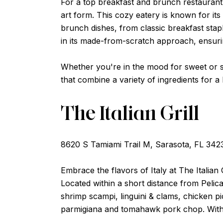
For a top breakfast and brunch restaurant n
art form. This cozy eatery is known for it
brunch dishes, from classic breakfast stap
in its made-from-scratch approach, ensuring
Whether you're in the mood for sweet or sav
that combine a variety of ingredients for a 
The Italian Grill
8620 S Tamiami Trail M, Sarasota, FL 342
Embrace the flavors of Italy at The Italian 
Located within a short distance from Pelica
shrimp scampi, linguini & clams, chicken pi
parmigiana and tomahawk pork chop. With its