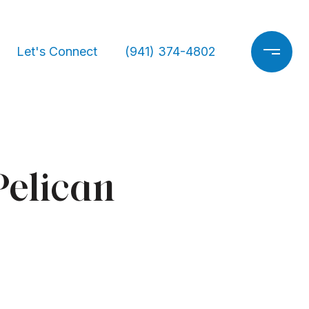
Let's Connect
(941) 374-4802
Pelican