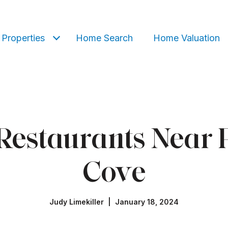
Properties
Home Search
Home Valuation
 Restaurants Near 
Cove
Judy Limekiller | January 18, 2024