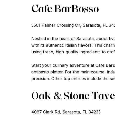
Cafe BarBosso
5501 Palmer Crossing Cir, Sarasota, FL 34
Nestled in the heart of Sarasota, about fiv
with its authentic Italian flavors. This c
using fresh, high-quality ingredients to craft
Start your culinary adventure at Cafe Bar
antipasto platter. For the main course, ind
precision. Other top entrees include the s
Oak & Stone Tav
4067 Clark Rd, Sarasota, FL 34233