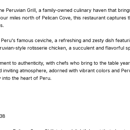
the Peruvian Grill, a family-owned culinary haven that bri
our miles north of Pelican Cove, this restaurant captures th
s.
 Peru's famous ceviche, a refreshing and zesty dish featuri
uvian-style rotisserie chicken, a succulent and flavorful sp
tment to authenticity, with chefs who bring to the table ye
 inviting atmosphere, adorned with vibrant colors and Peru
into the heart of Peru.
238