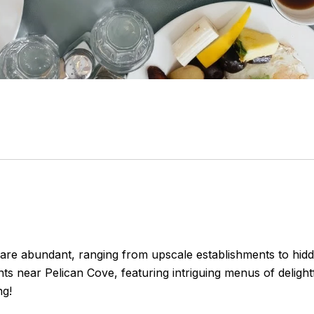
t are abundant, ranging from upscale establishments to hidd
nts near Pelican Cove, featuring intriguing menus of delightf
ng!