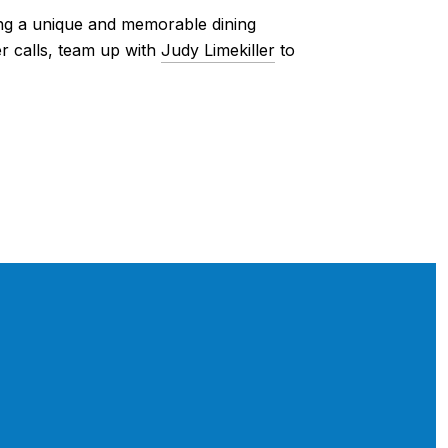
ring a unique and memorable dining
r calls, team up with
Judy Limekiller
to