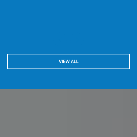
VIEW ALL