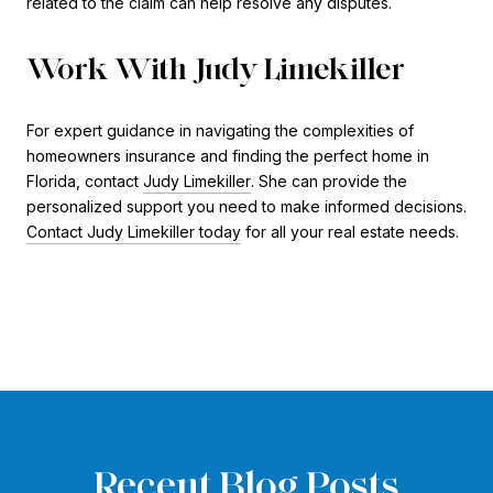
related to the claim can help resolve any disputes.
Work With Judy Limekiller
For expert guidance in navigating the complexities of
homeowners insurance and finding the perfect home in
Florida, contact
Judy Limekiller
. She can provide the
personalized support you need to make informed decisions.
Contact Judy Limekiller today
for all your real estate needs.
Recent Blog Posts