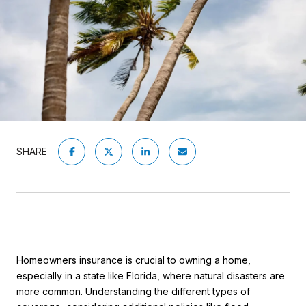
SHARE
Homeowners insurance is crucial to owning a home,
especially in a state like Florida, where natural disasters are
more common. Understanding the different types of