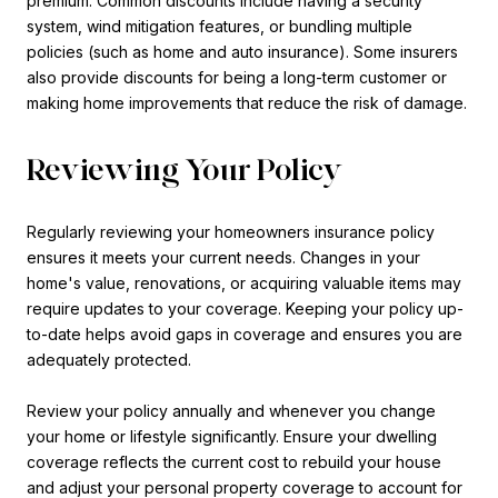
premium. Common discounts include having a security
system, wind mitigation features, or bundling multiple
policies (such as home and auto insurance). Some insurers
also provide discounts for being a long-term customer or
making home improvements that reduce the risk of damage.
Reviewing Your Policy
Regularly reviewing your homeowners insurance policy
ensures it meets your current needs. Changes in your
home's value, renovations, or acquiring valuable items may
require updates to your coverage. Keeping your policy up-
to-date helps avoid gaps in coverage and ensures you are
adequately protected.
Review your policy annually and whenever you change
your home or lifestyle significantly. Ensure your dwelling
coverage reflects the current cost to rebuild your house
and adjust your personal property coverage to account for