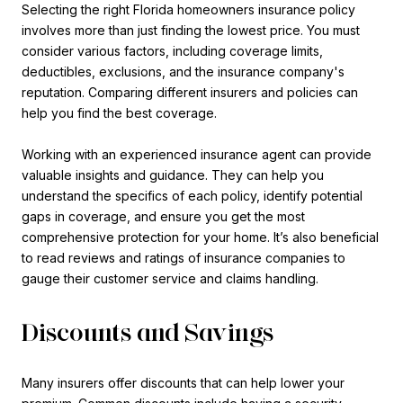
Selecting the right Florida homeowners insurance policy
involves more than just finding the lowest price. You must
consider various factors, including coverage limits,
deductibles, exclusions, and the insurance company's
reputation. Comparing different insurers and policies can
help you find the best coverage.
Working with an experienced insurance agent can provide
valuable insights and guidance. They can help you
understand the specifics of each policy, identify potential
gaps in coverage, and ensure you get the most
comprehensive protection for your home. It’s also beneficial
to read reviews and ratings of insurance companies to
gauge their customer service and claims handling.
Discounts and Savings
Many insurers offer discounts that can help lower your