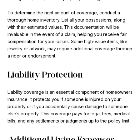
To determine the right amount of coverage, conduct a
thorough home inventory. List all your possessions, along
with their estimated values. This documentation will be
invaluable in the event of a claim, helping you receive fair
compensation for your losses. Some high-value items, like
jewelry or artwork, may require additional coverage through
a rider or endorsement.
Liability Protection
Liability coverage is an essential component of homeowners
insurance. It protects you if someone is injured on your
property or if you accidentally cause damage to someone
else’s property. This coverage pays for legal fees, medical
bills, and any settlements or judgments up to the policy limit.
Additional Living Expenses