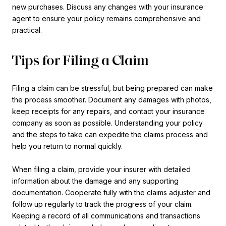
new purchases. Discuss any changes with your insurance
agent to ensure your policy remains comprehensive and
practical.
Tips for Filing a Claim
Filing a claim can be stressful, but being prepared can make
the process smoother. Document any damages with photos,
keep receipts for any repairs, and contact your insurance
company as soon as possible. Understanding your policy
and the steps to take can expedite the claims process and
help you return to normal quickly.
When filing a claim, provide your insurer with detailed
information about the damage and any supporting
documentation. Cooperate fully with the claims adjuster and
follow up regularly to track the progress of your claim.
Keeping a record of all communications and transactions