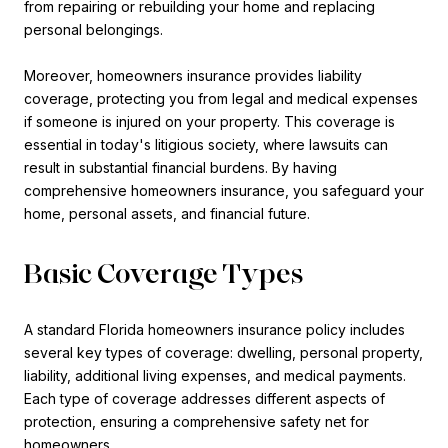
from repairing or rebuilding your home and replacing
personal belongings.
Moreover, homeowners insurance provides liability
coverage, protecting you from legal and medical expenses
if someone is injured on your property. This coverage is
essential in today's litigious society, where lawsuits can
result in substantial financial burdens. By having
comprehensive homeowners insurance, you safeguard your
home, personal assets, and financial future.
Basic Coverage Types
A standard Florida homeowners insurance policy includes
several key types of coverage: dwelling, personal property,
liability, additional living expenses, and medical payments.
Each type of coverage addresses different aspects of
protection, ensuring a comprehensive safety net for
homeowners.