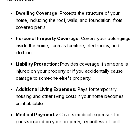
Dwelling Coverage:
Protects the structure of your
home, including the roof, walls, and foundation, from
covered perils.
Personal Property Coverage:
Covers your belongings
inside the home, such as furniture, electronics, and
clothing.
Liability Protection:
Provides coverage if someone is
injured on your property or if you accidentally cause
damage to someone else's property.
Additional Living Expenses:
Pays for temporary
housing and other living costs if your home becomes
uninhabitable.
Medical Payments:
Covers medical expenses for
guests injured on your property, regardless of fault.