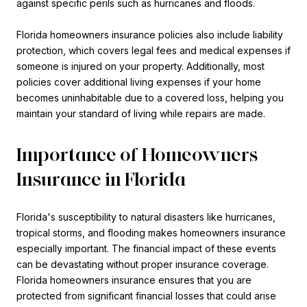
against specific perils such as hurricanes and floods.
Florida homeowners insurance policies also include liability
protection, which covers legal fees and medical expenses if
someone is injured on your property. Additionally, most
policies cover additional living expenses if your home
becomes uninhabitable due to a covered loss, helping you
maintain your standard of living while repairs are made.
Importance of Homeowners
Insurance in Florida
Florida's susceptibility to natural disasters like hurricanes,
tropical storms, and flooding makes homeowners insurance
especially important. The financial impact of these events
can be devastating without proper insurance coverage.
Florida homeowners insurance ensures that you are
protected from significant financial losses that could arise