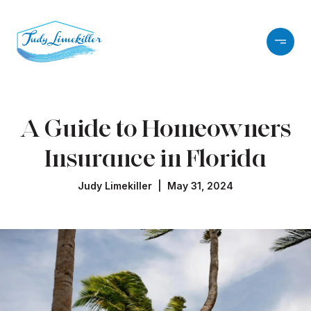
A Guide to Homeowners
Insurance in Florida
Judy Limekiller | May 31, 2024