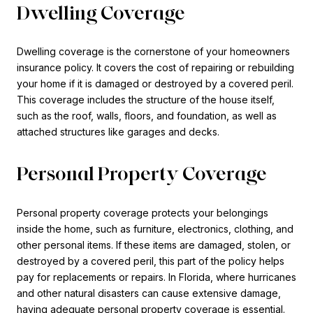
Dwelling Coverage
Dwelling coverage is the cornerstone of your homeowners
insurance policy. It covers the cost of repairing or rebuilding
your home if it is damaged or destroyed by a covered peril.
This coverage includes the structure of the house itself,
such as the roof, walls, floors, and foundation, as well as
attached structures like garages and decks.
Personal Property Coverage
Personal property coverage protects your belongings
inside the home, such as furniture, electronics, clothing, and
other personal items. If these items are damaged, stolen, or
destroyed by a covered peril, this part of the policy helps
pay for replacements or repairs. In Florida, where hurricanes
and other natural disasters can cause extensive damage,
having adequate personal property coverage is essential.