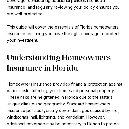
coverage, considering additional policies like flood
insurance, and regularly reviewing your policy ensures you
are well-protected.
This guide will cover the essentials of Florida homeowners
insurance, ensuring you have the right coverage to protect
your investment.
Understanding Homeowners
Insurance in Florida
Homeowners insurance provides financial protection against
various risks affecting your home and personal property.
These risks are heightened in Florida due to the state's
unique climate and geography. Standard homeowners
insurance policies typically cover damages caused by fire,
windstorms, hail, lightning, and vandalism. However,
additional coverage may be necessary in Florida to protect