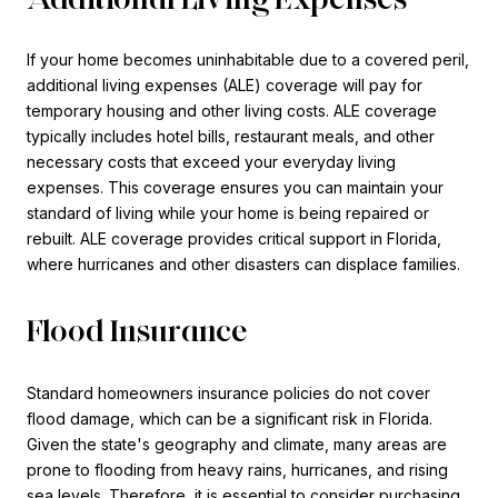
If your home becomes uninhabitable due to a covered peril,
additional living expenses (ALE) coverage will pay for
temporary housing and other living costs. ALE coverage
typically includes hotel bills, restaurant meals, and other
necessary costs that exceed your everyday living
expenses. This coverage ensures you can maintain your
standard of living while your home is being repaired or
rebuilt. ALE coverage provides critical support in Florida,
where hurricanes and other disasters can displace families.
Flood Insurance
Standard homeowners insurance policies do not cover
flood damage, which can be a significant risk in Florida.
Given the state's geography and climate, many areas are
prone to flooding from heavy rains, hurricanes, and rising
sea levels. Therefore, it is essential to consider purchasing