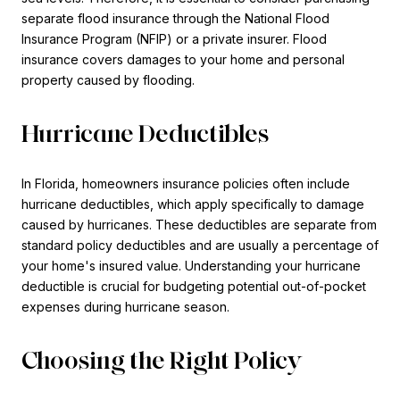
separate flood insurance through the National Flood
Insurance Program (NFIP) or a private insurer. Flood
insurance covers damages to your home and personal
property caused by flooding.
Hurricane Deductibles
In Florida, homeowners insurance policies often include
hurricane deductibles, which apply specifically to damage
caused by hurricanes. These deductibles are separate from
standard policy deductibles and are usually a percentage of
your home's insured value. Understanding your hurricane
deductible is crucial for budgeting potential out-of-pocket
expenses during hurricane season.
Choosing the Right Policy