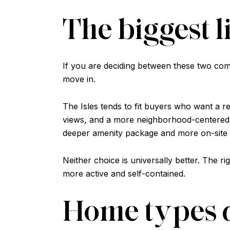
The biggest l
If you are deciding between these two commun
move in.
The Isles tends to fit buyers who want a r
views, and a more neighborhood-centered se
deeper amenity package and more on-site
Neither choice is universally better. The 
more active and self-contained.
Home types a