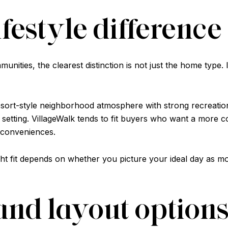
ifestyle difference
ities, the clearest distinction is not just the home type. It 
esort-style neighborhood atmosphere with strong recreation
tting. VillageWalk tends to fit buyers who want a more co
 conveniences.
right fit depends on whether you picture your ideal day as
nd layout option