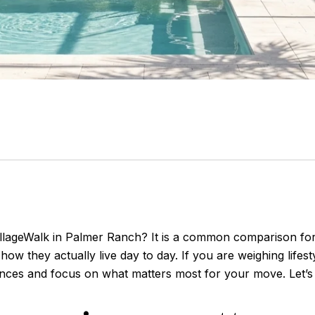
illageWalk in Palmer Ranch? It is a common comparison for
ow they actually live day to day. If you are weighing lifest
rences and focus on what matters most for your move. Let’s 