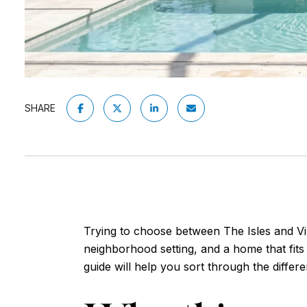
SHARE
Trying to choose between The Isles and V
neighborhood setting, and a home that fits h
guide will help you sort through the diffe