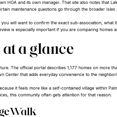
 own HOA and its own manager. That site also notes that La
rtain maintenance questions go through the broader Isles
s, you will want to confirm the exact sub-association, wha
review is especially important if you are comparing homes ac
at a glance
icture. The official portal describes 1,177 homes on more 
own Center that adds everyday convenience to the neighbo
cause it feels more like a self-contained village within P
ices, this community often gets attention for that reason.
lageWalk