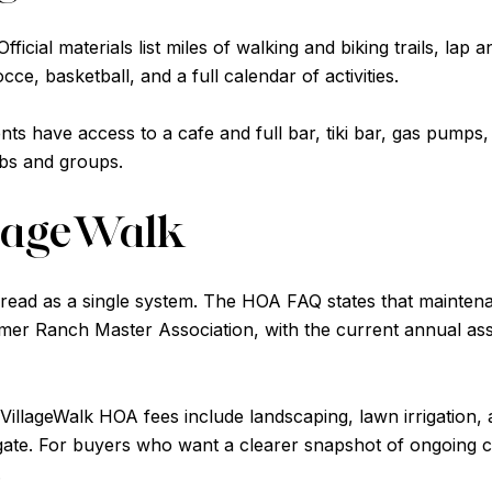
icial materials list miles of walking and biking trails, lap a
cce, basketball, and a full calendar of activities.
ts have access to a cafe and full bar, tiki bar, gas pumps,
ubs and groups.
llageWalk
 read as a single system. The HOA FAQ states that maintenan
er Ranch Master Association, with the current annual ass
VillageWalk HOA fees include landscaping, lawn irrigation,
gate. For buyers who want a clearer snapshot of ongoing c
.