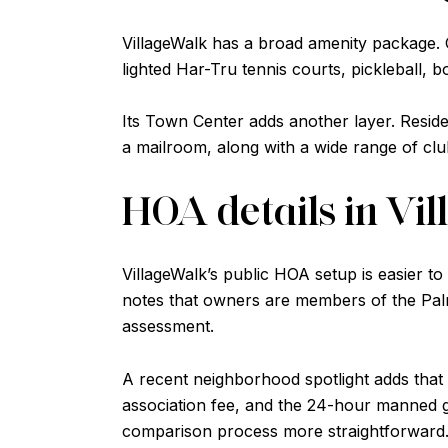
VillageWalk has a broad amenity package. Off
lighted Har-Tru tennis courts, pickleball, bo
Its Town Center adds another layer. Residen
a mailroom, along with a wide range of cl
HOA details in Vi
VillageWalk’s public HOA setup is easier to
notes that owners are members of the Palm
assessment.
A recent neighborhood spotlight adds that 
association fee, and the 24-hour manned 
comparison process more straightforward