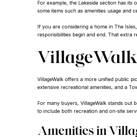
For example, the Lakeside section has its
some items such as amenities usage and ce
If you are considering a home in The Isle
responsibilities begin and end. That extra 
VillageWalk 
VillageWalk offers a more unified public p
extensive recreational amenities, and a T
For many buyers, VillageWalk stands out be
to include both recreation and on-site serv
Amenities in Vil