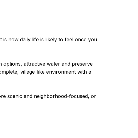
is how daily life is likely to feel once you
 options, attractive water and preserve
mplete, village-like environment with a
 more scenic and neighborhood-focused, or
s