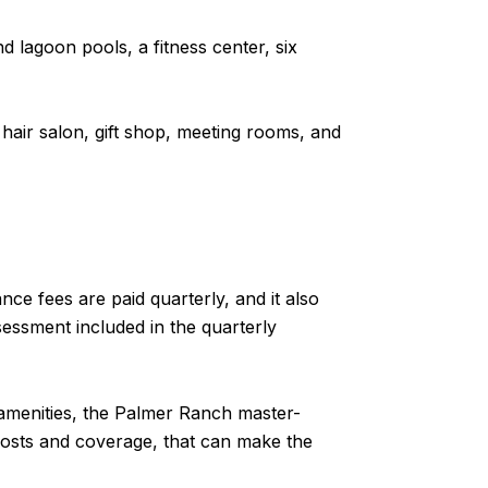
nd lagoon pools, a fitness center, six
 hair salon, gift shop, meeting rooms, and
ce fees are paid quarterly, and it also
essment included in the quarterly
 amenities, the Palmer Ranch master-
osts and coverage, that can make the