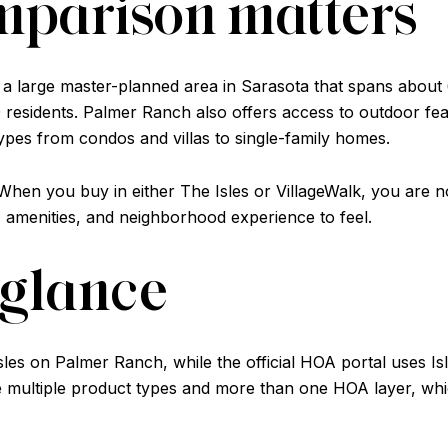
mparison matters
 a large master-planned area in Sarasota that spans about
residents. Palmer Ranch also offers access to outdoor feat
ypes from condos and villas to single-family homes.
. When you buy in either The Isles or VillageWalk, you are 
 amenities, and neighborhood experience to feel.
a glance
les on Palmer Ranch, while the official HOA portal uses Is
 multiple product types and more than one HOA layer, wh