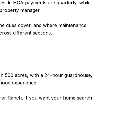
keside HOA payments are quarterly, while
 property manager.
t the dues cover, and where maintenance
ross different sections.
than 500 acres, with a 24-hour guardhouse,
rhood experience.
almer Ranch. If you want your home search