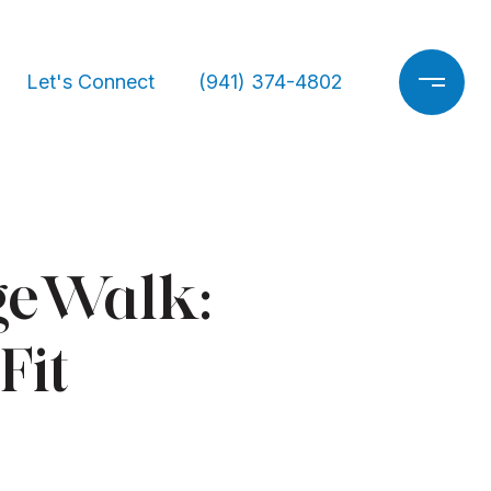
Let's Connect
(941) 374-4802
ageWalk:
Fit