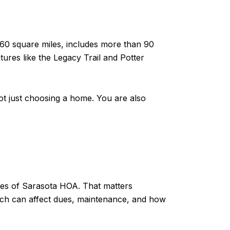
 60 square miles, includes more than 90
ures like the Legacy Trail and Potter
not just choosing a home. You are also
les of Sarasota HOA. That matters
ich can affect dues, maintenance, and how