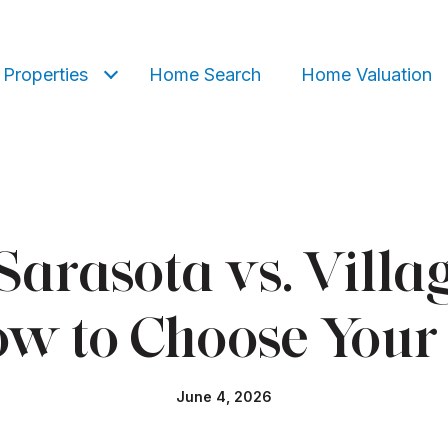
Properties
Home Search
Home Valuation
f Sarasota vs. Vill
w to Choose Your 
June 4, 2026