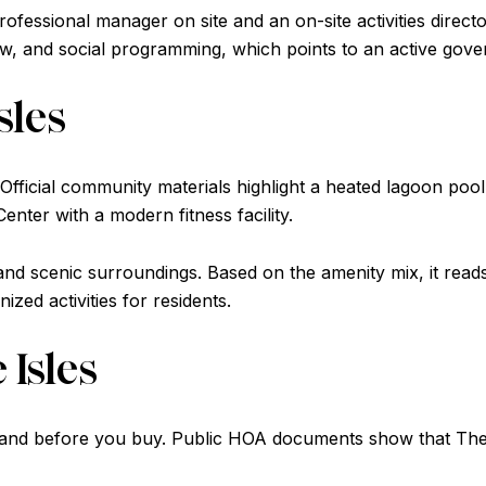
ofessional manager on site and an on-site activities director
view, and social programming, which points to an active go
sles
Official community materials highlight a heated lagoon pool,
 Center with a modern fitness facility.
n and scenic surroundings. Based on the amenity mix, it re
zed activities for residents.
 Isles
stand before you buy. Public HOA documents show that The Is