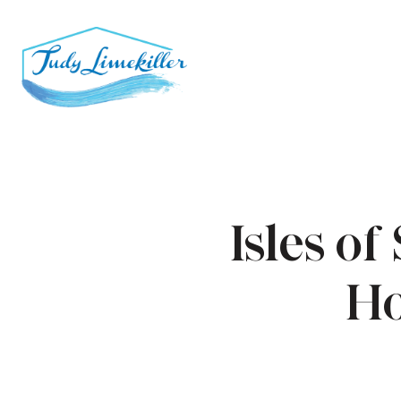
Isles o
Ho