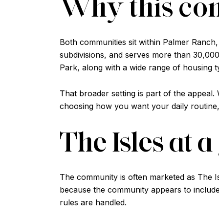
Why this co
Both communities sit within Palmer Ranch,
subdivisions, and serves more than 30,000 
Park, along with a wide range of housing t
That broader setting is part of the appeal
choosing how you want your daily routine,
The Isles at 
The community is often marketed as The Is
because the community appears to include
rules are handled.