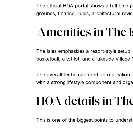
The official HOA portal shows a full-time pr
grounds, finance, rules, architectural re
Amenities in The I
The Isles emphasizes a resort-style setup. 
basketball, a tot lot, and a lakeside Village
The overall feel is centered on recreatio
with a strong lifestyle component and organi
HOA details in The
This is one of the biggest points to under