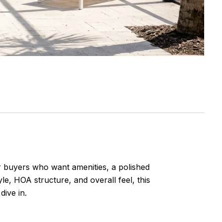
 buyers who want amenities, a polished
yle, HOA structure, and overall feel, this
dive in.