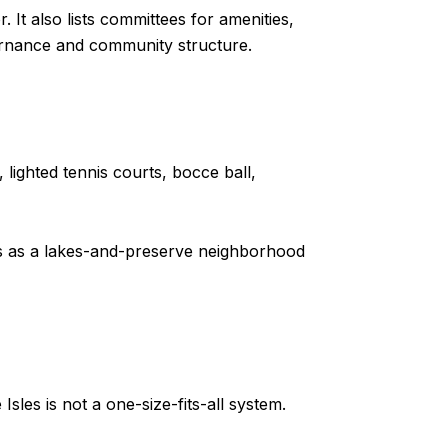
. It also lists committees for amenities,
vernance and community structure.
 lighted tennis courts, bocce ball,
ads as a lakes-and-preserve neighborhood
les is not a one-size-fits-all system.