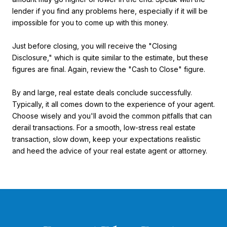
lender if you find any problems here, especially if it will be
impossible for you to come up with this money.
Just before closing, you will receive the "Closing
Disclosure," which is quite similar to the estimate, but these
figures are final. Again, review the "Cash to Close" figure.
By and large, real estate deals conclude successfully.
Typically, it all comes down to the experience of your agent.
Choose wisely and you'll avoid the common pitfalls that can
derail transactions. For a smooth, low-stress real estate
transaction, slow down, keep your expectations realistic
and heed the advice of your real estate agent or attorney.