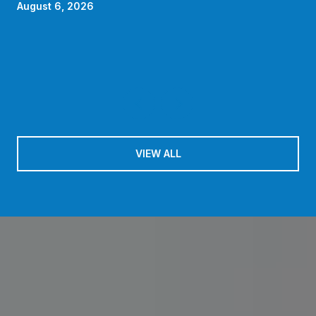
HOA Quietly Absorbs in 2026
August 6, 2026
VIEW ALL