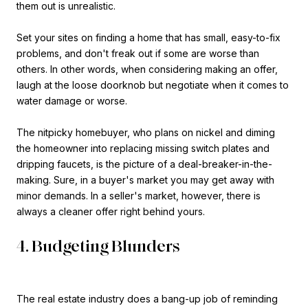
them out is unrealistic.
Set your sites on finding a home that has small, easy-to-fix
problems, and don't freak out if some are worse than
others. In other words, when considering making an offer,
laugh at the loose doorknob but negotiate when it comes to
water damage or worse.
The nitpicky homebuyer, who plans on nickel and diming
the homeowner into replacing missing switch plates and
dripping faucets, is the picture of a deal-breaker-in-the-
making. Sure, in a buyer's market you may get away with
minor demands. In a seller's market, however, there is
always a cleaner offer right behind yours.
4. Budgeting Blunders
The real estate industry does a bang-up job of reminding