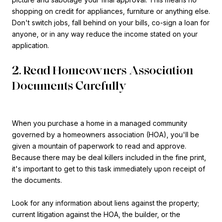
shopping on credit for appliances, furniture or anything else.
Don't switch jobs, fall behind on your bills, co-sign a loan for
anyone, or in any way reduce the income stated on your
application.
2. Read Homeowners Association
Documents Carefully
When you purchase a home in a managed community
governed by a homeowners association (HOA), you'll be
given a mountain of paperwork to read and approve.
Because there may be deal killers included in the fine print,
it's important to get to this task immediately upon receipt of
the documents.
Look for any information about liens against the property;
current litigation against the HOA, the builder, or the