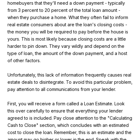
homebuyers that they'll need a down payment - typically
from 3 percent to 20 percent of the total loan amount -
when they purchase a home. What they often fail to inform
real estate consumers about are the loan's closing costs -
the money you will be required to pay before the house is
yours. This is most likely because closing costs are a little
harder to pin down. They vary wildly and depend on the
type of loan, the amount of the down payment, and a host
of other factors.
Unfortunately, this lack of information frequently causes real
estate deals to disintegrate. To avoid this particular problem,
pay attention to all communications from your lender.
First, you will receive a form called a Loan Estimate. Look
this over carefully to ensure that everything your lender
agreed to is included. Pay close attention to the "Calculating
Cash to Close" section, which concludes with an estimated
cost to close the loan. Remember, this is an estimate and the
amount may go higher or lower in the end. Speak with the