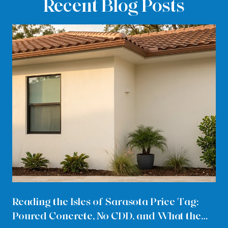
Recent Blog Posts
Reading the Isles of Sarasota Price Tag:
Poured Concrete, No CDD, and What the