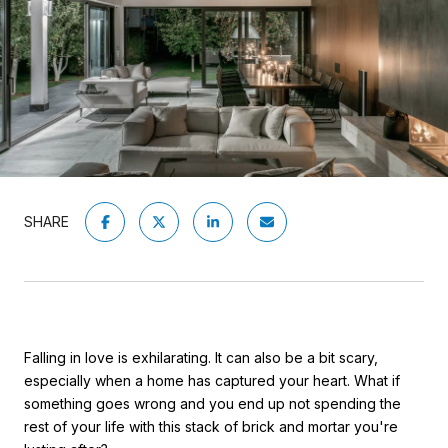
SHARE
Falling in love is exhilarating. It can also be a bit scary,
especially when a home has captured your heart. What if
something goes wrong and you end up not spending the
rest of your life with this stack of brick and mortar you're