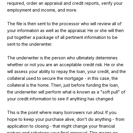
required, order an appraisal and credit reports, verify your
employment and income, and more.
The file is then sent to the processor who will review all of
your information as well as the appraisal. He or she will then
put together a package of all pertinent information to be
sent to the underwriter.
The underwriter is the person who ultimately determines
whether or not you are an acceptable credit risk. He or she
will assess your ability to repay the loan, your credit, and the
collateral used to secure the mortgage - in this case, the
collateral is the home. Then, just before funding the loan,
the underwriter will perform what is known as a "soft pull" of
your credit information to see if anything has changed.
This is the point where many borrowers run afoul. If you
hope to keep your purchase alive, don't do anything - from
application to closing - that might change your financial
picture and sabotage your final approval. This means no