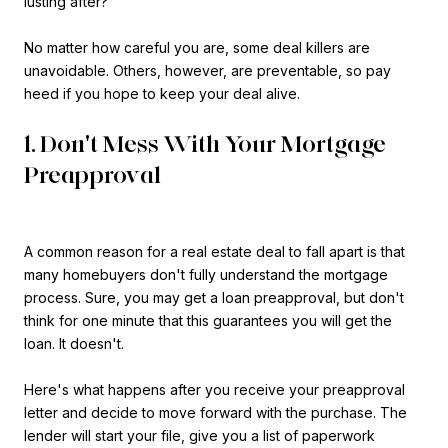
lusting after?
No matter how careful you are, some deal killers are
unavoidable. Others, however, are preventable, so pay
heed if you hope to keep your deal alive.
1. Don't Mess With Your Mortgage
Preapproval
A common reason for a real estate deal to fall apart is that
many homebuyers don't fully understand the mortgage
process. Sure, you may get a loan preapproval, but don't
think for one minute that this guarantees you will get the
loan. It doesn't.
Here's what happens after you receive your preapproval
letter and decide to move forward with the purchase. The
lender will start your file, give you a list of paperwork