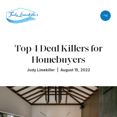
Top 4 Deal Killers for
Homebuyers
Judy Limekiller | August 15, 2022