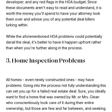
developer; and any red flags in the HOA budget. Since
these documents aren't easy to read and understand, it is
worth the money you'll spend to have your attorney look
them over and advise you of any potential deal killers
lurking within.
While the aforementioned HOA problems could potentially
derail the deal, it's better to have it happen upfront rather
than when you're further along in the process.
3. Home Inspection Problems
All homes - even newly constructed ones - may have
problems. Going into the process not fully understanding this
can set you up for a failed real estate deal. Sure, you ideally
want to find a home that was owned by Mr. or Mrs. Clean
who conscientiously took care of it during their entire
ownership, but those are few and far between, and seeking