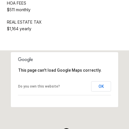
HOA FEES
$511 monthly
REAL ESTATE TAX
$1,164 yearly
This page can't load Google Maps correctly.
OK
Do you own this website?