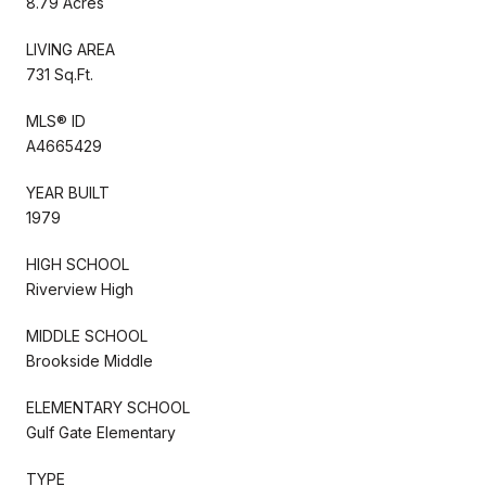
8.79 Acres
LIVING AREA
731 Sq.Ft.
MLS® ID
A4665429
YEAR BUILT
1979
HIGH SCHOOL
Riverview High
MIDDLE SCHOOL
Brookside Middle
ELEMENTARY SCHOOL
Gulf Gate Elementary
TYPE