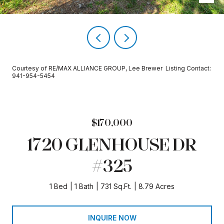
Courtesy of RE/MAX ALLIANCE GROUP, Lee Brewer Listing Contact:
941-954-5454
$170,000
1720 GLENHOUSE DR
#325
1 Bed
1 Bath
731 Sq.Ft.
8.79 Acres
INQUIRE NOW