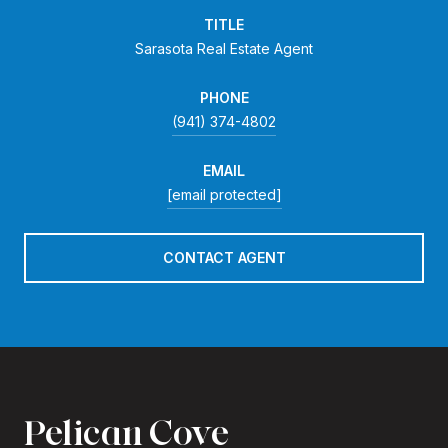
TITLE
Sarasota Real Estate Agent
PHONE
(941) 374-4802
EMAIL
[email protected]
CONTACT AGENT
Pelican Cove