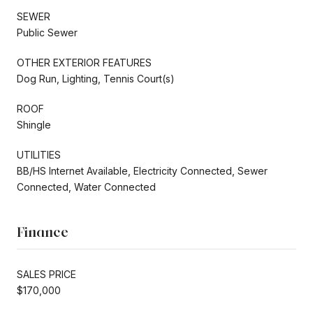
SEWER
Public Sewer
OTHER EXTERIOR FEATURES
Dog Run, Lighting, Tennis Court(s)
ROOF
Shingle
UTILITIES
BB/HS Internet Available, Electricity Connected, Sewer
Connected, Water Connected
Finance
SALES PRICE
$170,000