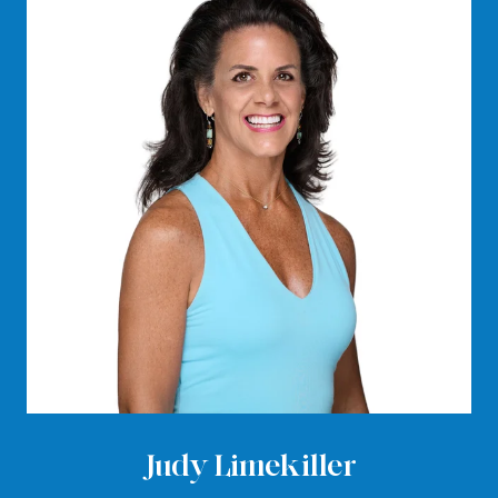
Judy Limekiller