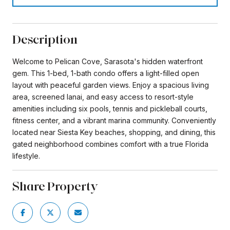
Description
Welcome to Pelican Cove, Sarasota's hidden waterfront
gem. This 1-bed, 1-bath condo offers a light-filled open
layout with peaceful garden views. Enjoy a spacious living
area, screened lanai, and easy access to resort-style
amenities including six pools, tennis and pickleball courts,
fitness center, and a vibrant marina community. Conveniently
located near Siesta Key beaches, shopping, and dining, this
gated neighborhood combines comfort with a true Florida
lifestyle.
Share Property