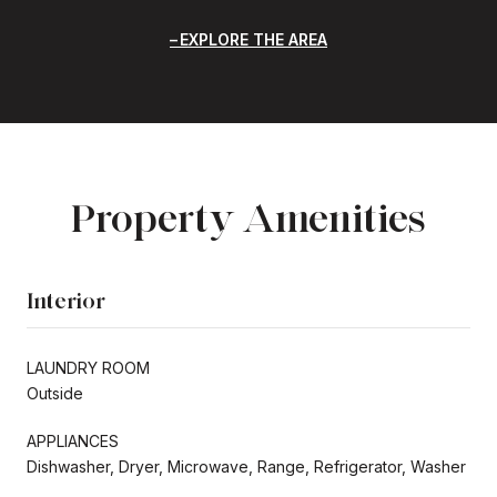
EXPLORE THE AREA
Property Amenities
Interior
LAUNDRY ROOM
Outside
APPLIANCES
Dishwasher, Dryer, Microwave, Range, Refrigerator, Washer