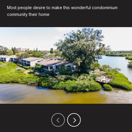
Most people desire to make this wonderful condominium
community their home