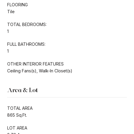
FLOORING
Tile
TOTAL BEDROOMS:
1
FULL BATHROOMS:
1
OTHER INTERIOR FEATURES
Ceiling Fans(s), Walk-In Closet(s)
Area & Lot
TOTAL AREA
865 Sq.Ft.
LOT AREA