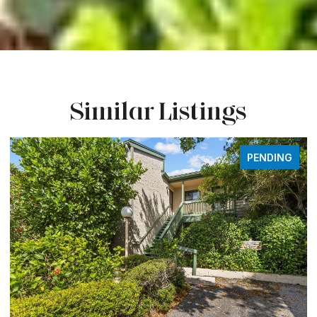
Similar Listings
FOR SALE