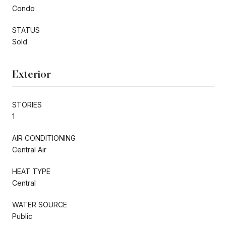
Condo
STATUS
Sold
Exterior
STORIES
1
AIR CONDITIONING
Central Air
HEAT TYPE
Central
WATER SOURCE
Public