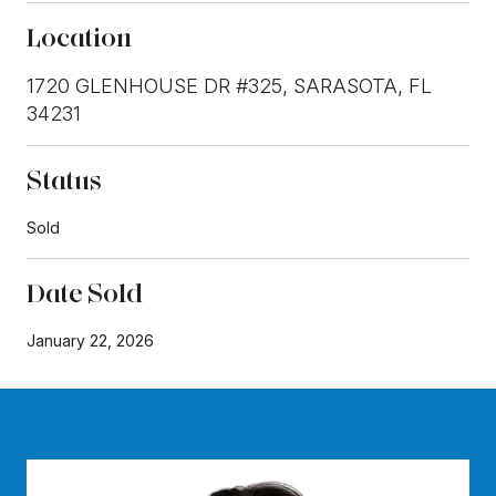
Location
1720 GLENHOUSE DR #325, SARASOTA, FL
34231
Status
Sold
Date Sold
January 22, 2026