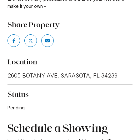
make it your own -
Share Property
Location
2605 BOTANY AVE, SARASOTA, FL 34239
Status
Pending
Schedule a Showing