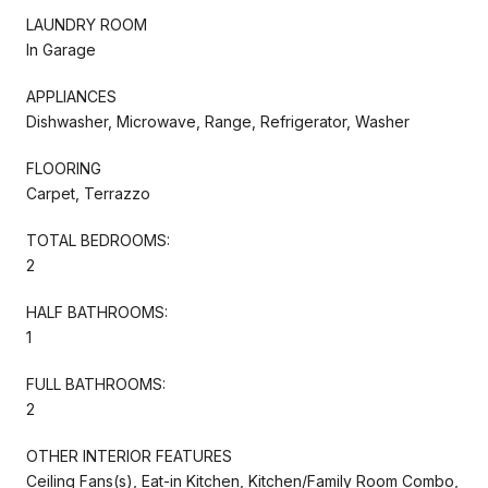
LAUNDRY ROOM
In Garage
APPLIANCES
Dishwasher, Microwave, Range, Refrigerator, Washer
FLOORING
Carpet, Terrazzo
TOTAL BEDROOMS:
2
HALF BATHROOMS:
1
FULL BATHROOMS:
2
OTHER INTERIOR FEATURES
Ceiling Fans(s), Eat-in Kitchen, Kitchen/Family Room Combo,