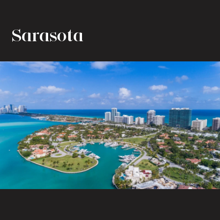
Sarasota