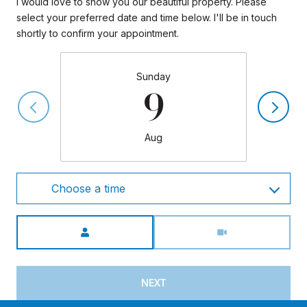
I would love to show you our beautiful property. Please
select your preferred date and time below. I'll be in touch
shortly to confirm your appointment.
Sunday
9
Aug
Choose a time
Meeting Type
NEXT