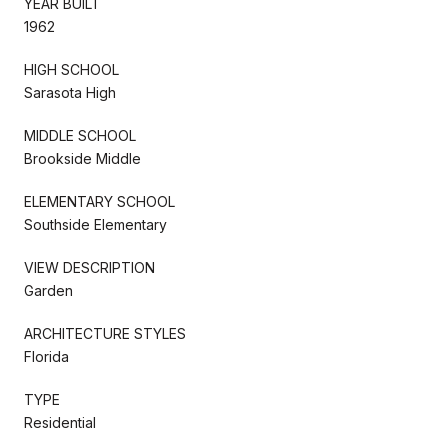
YEAR BUILT
1962
HIGH SCHOOL
Sarasota High
MIDDLE SCHOOL
Brookside Middle
ELEMENTARY SCHOOL
Southside Elementary
VIEW DESCRIPTION
Garden
ARCHITECTURE STYLES
Florida
TYPE
Residential