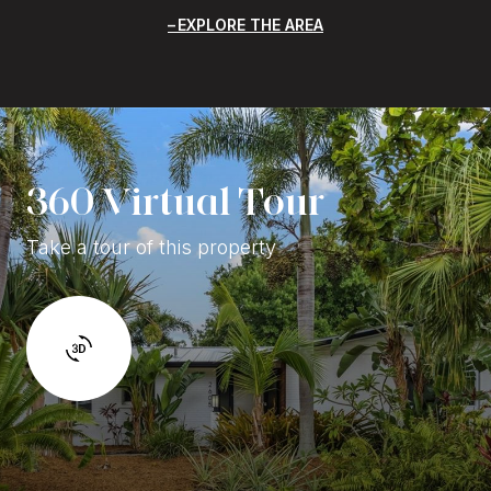
EXPLORE THE AREA
360 Virtual Tour
Take a tour of this property