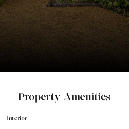
Property Amenities
Interior