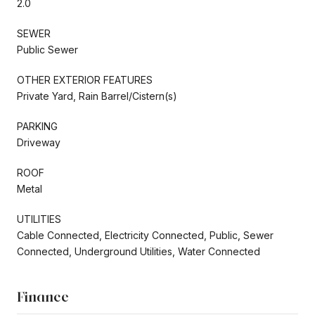
2.0
SEWER
Public Sewer
OTHER EXTERIOR FEATURES
Private Yard, Rain Barrel/Cistern(s)
PARKING
Driveway
ROOF
Metal
UTILITIES
Cable Connected, Electricity Connected, Public, Sewer
Connected, Underground Utilities, Water Connected
Finance