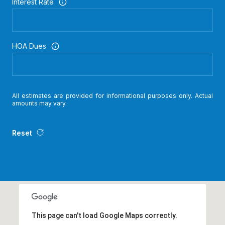
Interest Rate
HOA Dues
All estimates are provided for informational purposes only. Actual
amounts may vary.
Reset
This page can't load Google Maps correctly.