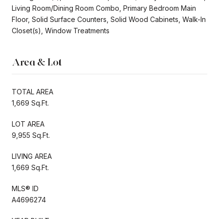
Living Room/Dining Room Combo, Primary Bedroom Main
Floor, Solid Surface Counters, Solid Wood Cabinets, Walk-In
Closet(s), Window Treatments
Area & Lot
TOTAL AREA
1,669 Sq.Ft.
LOT AREA
9,955 Sq.Ft.
LIVING AREA
1,669 Sq.Ft.
MLS® ID
A4696274