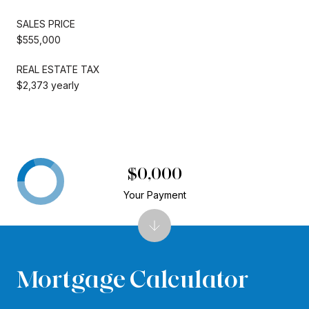
SALES PRICE
$555,000
REAL ESTATE TAX
$2,373 yearly
$0,000
Your Payment
Mortgage Calculator