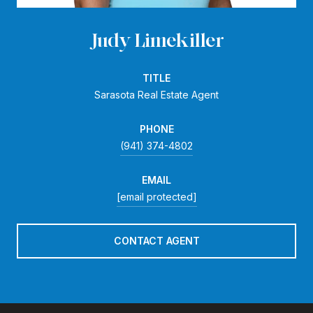
Judy Limekiller
TITLE
Sarasota Real Estate Agent
PHONE
(941) 374-4802
EMAIL
[email protected]
CONTACT AGENT