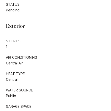
STATUS
Pending
Exterior
STORIES
1
AIR CONDITIONING
Central Air
HEAT TYPE
Central
WATER SOURCE
Public
GARAGE SPACE