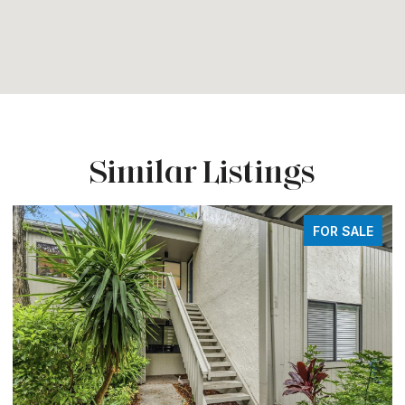
Similar Listings
FOR SALE