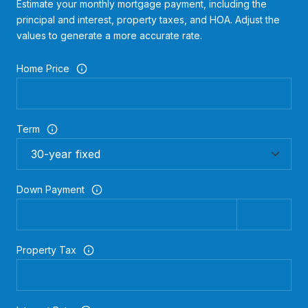
Estimate your monthly mortgage payment, including the
principal and interest, property taxes, and HOA. Adjust the
values to generate a more accurate rate.
Home Price
Term
Down Payment
Property Tax