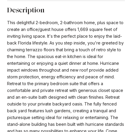
Description
This delightful 2-bedroom, 2-bathroom home, plus space to
create an office/guest house offers 1,669 square feet of
inviting living space. It's the perfect place to enjoy the laid-
back Florida lifestyle. As you step inside, you're greeted by
charming terrazzo floors that bring a touch of retro style to
the home. The spacious eat-in kitchen is ideal for
entertaining or enjoying a quiet dinner at home. Hurricane
impact windows throughout and new roof provide added
storm protection, energy efficiency and peace of mind.
Retreat to the primary bedroom suite that offers a
comfortable and private retreat with generous closet space
and an en-suite bath designed with clean finishes. Retreat
outside to your private backyard oasis. The fully fenced
back yard features lush gardens, creating a tranquil and
picturesque setting ideal for relaxing or entertaining. The
stand-alone building has been built with hurricane standards
and has so many possibilities to enhance your life. Come