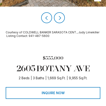
Courtesy of COLDWELL BANKER SARASOTA CENT., Judy Limekiller
Listing Contact: 941-487-5600
$555,000
2605 BOTANY AVE
2 Beds
3 Baths
1,669 Sq.Ft.
9,955 Sq.Ft.
INQUIRE NOW