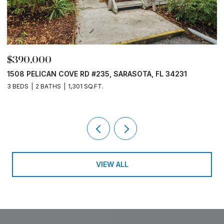
$390,000
$
1508 PELICAN COVE RD #235, SARASOTA, FL 34231
1
3 BEDS
2 BATHS
1,301 SQ.FT.
3
VIEW ALL