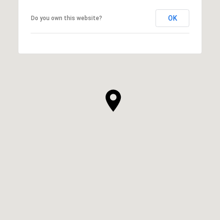
OK
Do you own this website?