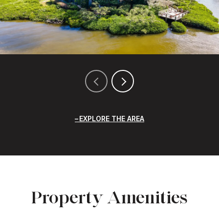
EXPLORE THE AREA
Property Amenities