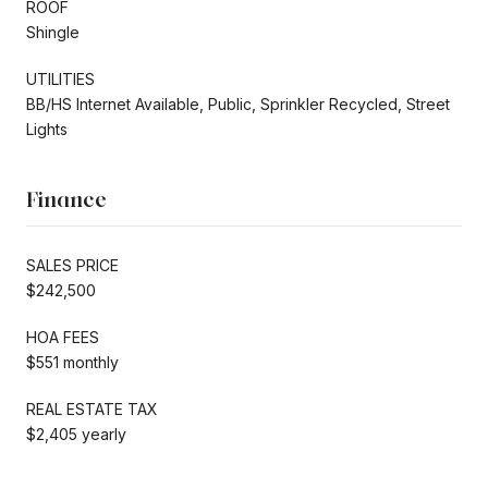
ROOF
Shingle
UTILITIES
BB/HS Internet Available, Public, Sprinkler Recycled, Street
Lights
Finance
SALES PRICE
$242,500
HOA FEES
$551 monthly
REAL ESTATE TAX
$2,405 yearly