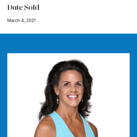
Date Sold
March 4, 2021