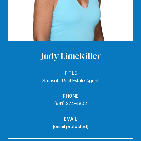
Judy Limekiller
TITLE
Sarasota Real Estate Agent
PHONE
(941) 374-4802
EMAIL
[email protected]