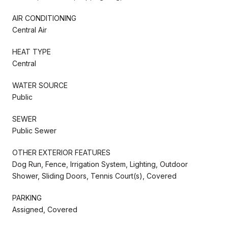
AIR CONDITIONING
Central Air
HEAT TYPE
Central
WATER SOURCE
Public
SEWER
Public Sewer
OTHER EXTERIOR FEATURES
Dog Run, Fence, Irrigation System, Lighting, Outdoor
Shower, Sliding Doors, Tennis Court(s), Covered
PARKING
Assigned, Covered