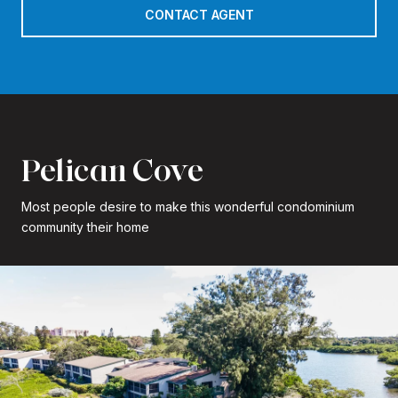
CONTACT AGENT
Pelican Cove
Most people desire to make this wonderful condominium
community their home