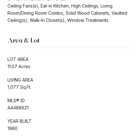
Ceiling Fans(s), Eat-in Kitchen, High Ceilings, Living
Room/Dining Room Combo, Solid Wood Cabinets, Vaulted
Ceiling(s), Walk-In Closet(s), Window Treatments
Area & Lot
LOT AREA
11.07 Acres
LIVING AREA
1,077 Sq.Ft.
MLS® ID
A4488621
YEAR BUILT
1980