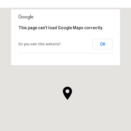
This page can't load Google Maps correctly.
OK
Do you own this website?