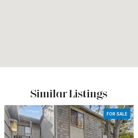
Similar Listings
FOR SALE