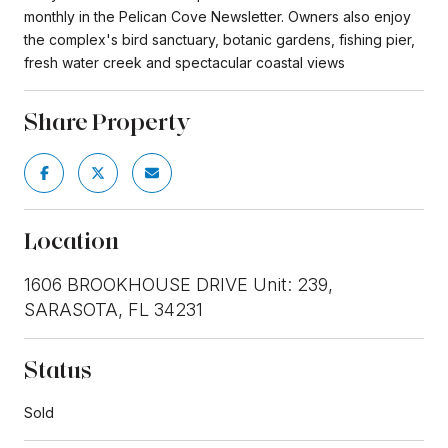
monthly in the Pelican Cove Newsletter. Owners also enjoy
the complex's bird sanctuary, botanic gardens, fishing pier,
fresh water creek and spectacular coastal views
Share Property
Location
1606 BROOKHOUSE DRIVE Unit: 239,
SARASOTA, FL 34231
Status
Sold