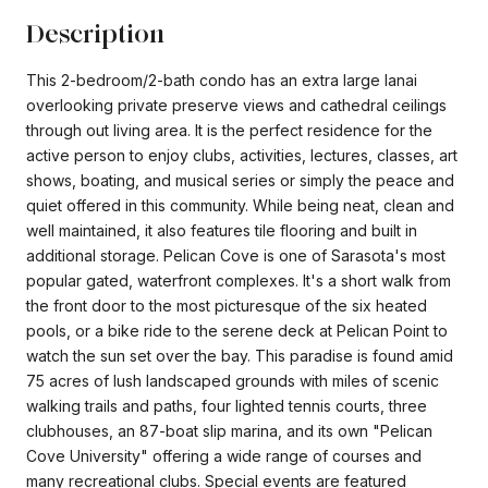
Description
This 2-bedroom/2-bath condo has an extra large lanai
overlooking private preserve views and cathedral ceilings
through out living area. It is the perfect residence for the
active person to enjoy clubs, activities, lectures, classes, art
shows, boating, and musical series or simply the peace and
quiet offered in this community. While being neat, clean and
well maintained, it also features tile flooring and built in
additional storage. Pelican Cove is one of Sarasota's most
popular gated, waterfront complexes. It's a short walk from
the front door to the most picturesque of the six heated
pools, or a bike ride to the serene deck at Pelican Point to
watch the sun set over the bay. This paradise is found amid
75 acres of lush landscaped grounds with miles of scenic
walking trails and paths, four lighted tennis courts, three
clubhouses, an 87-boat slip marina, and its own "Pelican
Cove University" offering a wide range of courses and
many recreational clubs. Special events are featured