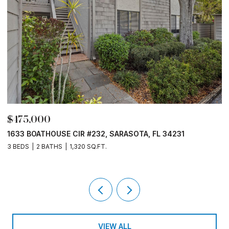
$475,000
$
1633 BOATHOUSE CIR #232, SARASOTA, FL 34231
15
3 BEDS
2 BATHS
1,320 SQ.FT.
3 B
VIEW ALL