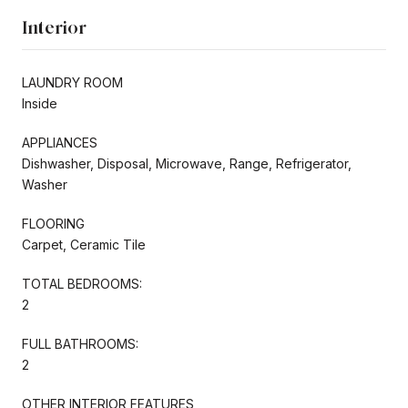
Interior
LAUNDRY ROOM
Inside
APPLIANCES
Dishwasher, Disposal, Microwave, Range, Refrigerator,
Washer
FLOORING
Carpet, Ceramic Tile
TOTAL BEDROOMS:
2
FULL BATHROOMS:
2
OTHER INTERIOR FEATURES