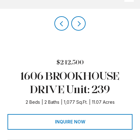
$242,500
1606 BROOKHOUSE
DRIVE Unit: 239
2 Beds
2 Baths
1,077 Sq.Ft.
11.07 Acres
INQUIRE NOW