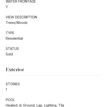
WATER FRONTAGE
Y
VIEW DESCRIPTION
Trees/Woods
TYPE
Residential
STATUS
Sold
Exterior
STORIES
1
POOL
Heated, In Ground, Lap, Lighting, Tile