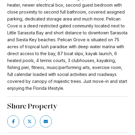
heater, newer electrical box, second guest bedroom with
close proximity to second full bathroom, covered assigned
parking, dedicated storage area and much more. Pelican
Cove is a deed restricted gated community located next to
Little Sarasota Bay and short distance to downtown Sarasota
and Siesta Key beaches. Pelican Grove is situated on 75
acres of tropical lush paradise with deep water marina with
direct access to the bay, 87 boat slips, kayak launch, 6
heated pools, 4 tennis courts, 3 clubhouses, kayaking,
fishing pier, fitness, music/performing arts, exercise room,
full calendar loaded with social activities and roadways
covered by canopy of majestic trees. Just move-in and start
enjoying the Florida lifestyle.
Share Property