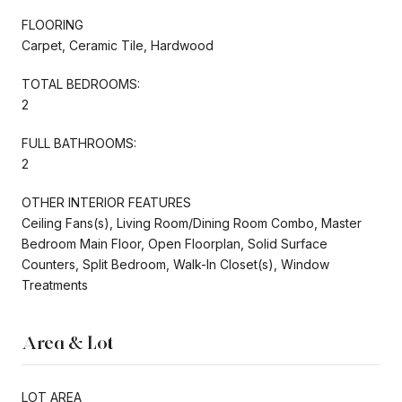
FLOORING
Carpet, Ceramic Tile, Hardwood
TOTAL BEDROOMS:
2
FULL BATHROOMS:
2
OTHER INTERIOR FEATURES
Ceiling Fans(s), Living Room/Dining Room Combo, Master
Bedroom Main Floor, Open Floorplan, Solid Surface
Counters, Split Bedroom, Walk-In Closet(s), Window
Treatments
Area & Lot
LOT AREA