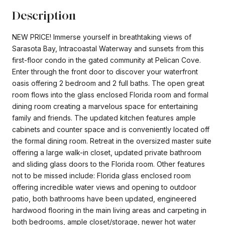
Description
NEW PRICE! Immerse yourself in breathtaking views of
Sarasota Bay, Intracoastal Waterway and sunsets from this
first-floor condo in the gated community at Pelican Cove.
Enter through the front door to discover your waterfront
oasis offering 2 bedroom and 2 full baths. The open great
room flows into the glass enclosed Florida room and formal
dining room creating a marvelous space for entertaining
family and friends. The updated kitchen features ample
cabinets and counter space and is conveniently located off
the formal dining room. Retreat in the oversized master suite
offering a large walk-in closet, updated private bathroom
and sliding glass doors to the Florida room. Other features
not to be missed include: Florida glass enclosed room
offering incredible water views and opening to outdoor
patio, both bathrooms have been updated, engineered
hardwood flooring in the main living areas and carpeting in
both bedrooms, ample closet/storage, newer hot water