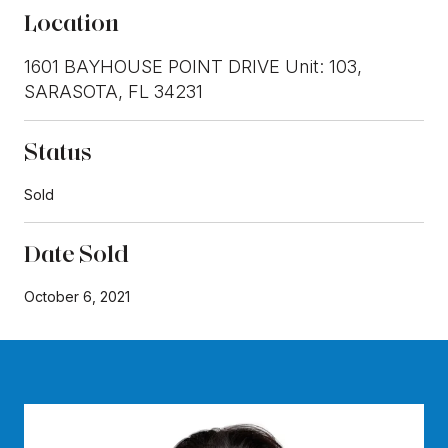
Location
1601 BAYHOUSE POINT DRIVE Unit: 103,
SARASOTA, FL 34231
Status
Sold
Date Sold
October 6, 2021