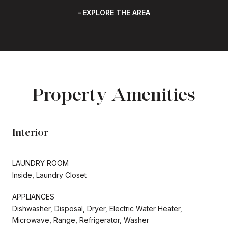
EXPLORE THE AREA
Property Amenities
Interior
LAUNDRY ROOM
Inside, Laundry Closet
APPLIANCES
Dishwasher, Disposal, Dryer, Electric Water Heater,
Microwave, Range, Refrigerator, Washer