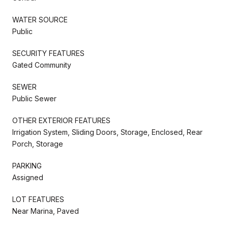
WATER SOURCE
Public
SECURITY FEATURES
Gated Community
SEWER
Public Sewer
OTHER EXTERIOR FEATURES
Irrigation System, Sliding Doors, Storage, Enclosed, Rear
Porch, Storage
PARKING
Assigned
LOT FEATURES
Near Marina, Paved