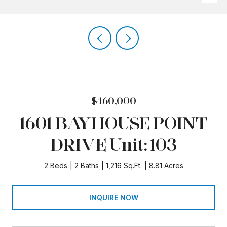
$460,000
1601 BAYHOUSE POINT
DRIVE Unit: 103
2 Beds
2 Baths
1,216 Sq.Ft.
8.81 Acres
INQUIRE NOW