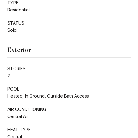
TYPE
Residential
STATUS
Sold
Exterior
STORIES
2
POOL
Heated, In Ground, Outside Bath Access
AIR CONDITIONING
Central Air
HEAT TYPE
Central