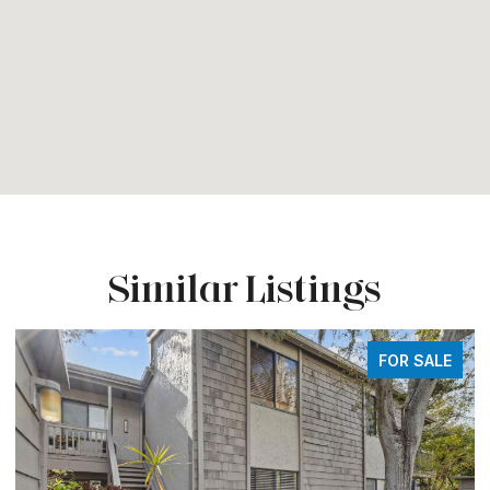
Similar Listings
FOR SALE
FO