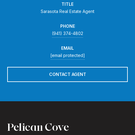
TITLE
Sarasota Real Estate Agent
PHONE
(941) 374-4802
EMAIL
[email protected]
CONTACT AGENT
Pelican Cove