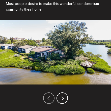
Most people desire to make this wonderful condominium
community their home