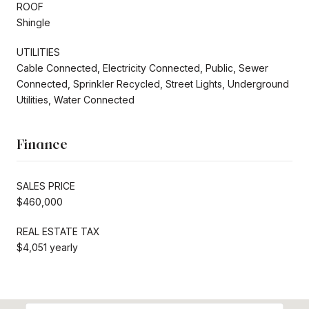
ROOF
Shingle
UTILITIES
Cable Connected, Electricity Connected, Public, Sewer
Connected, Sprinkler Recycled, Street Lights, Underground
Utilities, Water Connected
Finance
SALES PRICE
$460,000
REAL ESTATE TAX
$4,051 yearly