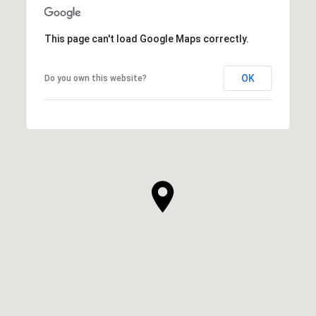
This page can't load Google Maps correctly.
OK
Do you own this website?