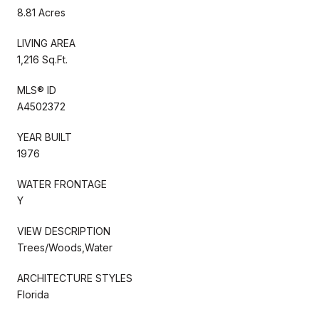
8.81 Acres
LIVING AREA
1,216 Sq.Ft.
MLS® ID
A4502372
YEAR BUILT
1976
WATER FRONTAGE
Y
VIEW DESCRIPTION
Trees/Woods,Water
ARCHITECTURE STYLES
Florida