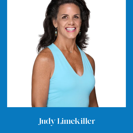
Judy Limekiller