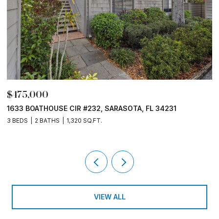
$390,000
231
1508 PELICAN COVE RD #235, SARASOTA, FL 342
3 BEDS
2 BATHS
1,301 SQ.FT.
VIEW ALL