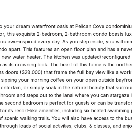
 your dream waterfront oasis at Pelican Cove condominium 
or, this exquisite 2-bedroom, 2-bathroom condo boasts luxu
 you awe-inspired every day. As you step inside, you will im
ondo apart. This features an open floor plan and has a new
 new water heater. The kitchen was updated/reconfigured 
as its crowning look. The heart of this home is the northern
ss doors ($28,000) that frame the full bay view like a work 
sipping your morning coffee on your open outside bayfront 
 entertain, or simply soak in the natural beauty that surr
throom and steps out to the lanai where you can stargaze i
he second bedroom is perfect for guests or can be transfor
r its resort-like amenities, including six heated swimming p
f scenic walking trails. You will also have access to the bu
hrough loads of social activities, clubs, & classes, and enjo