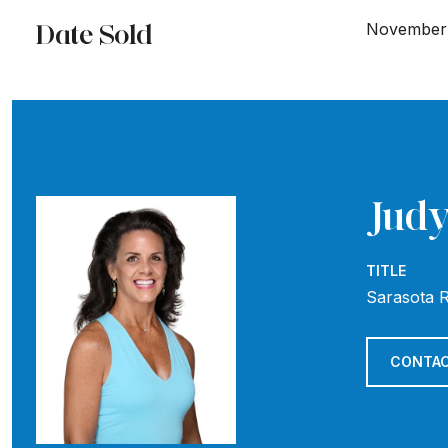
Date Sold
November 
Judy
TITLE
Sarasota R
CONTAC