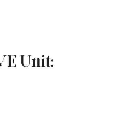
E Unit: