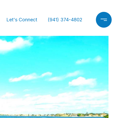
Let's Connect
(941) 374-4802