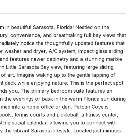
in beautiful Sarasota, Florida! Nestled on the
ry, convenience, and breathtaking full bay views that
mediately notice the thoughtfully updated features that
er washer and dryer, A/C system, impact-glass sliding
and features newer cabinetry and a stunning marble
 Little Sarasota Bay view, featuring large sliding
of art. Imagine waking up to the gentle lapping of
deck while enjoying nature. This is the perfect spot
ounds you. The primary bedroom suite features an
n the evenings or bask in the warm Florida sun during
med into a home office or den. Pelican Cove is
ools, tennis courts and pickleball, a fitness center,
stling social calendar, allowing you to connect with
y the vibrant Sarasota lifestyle. Located just minutes