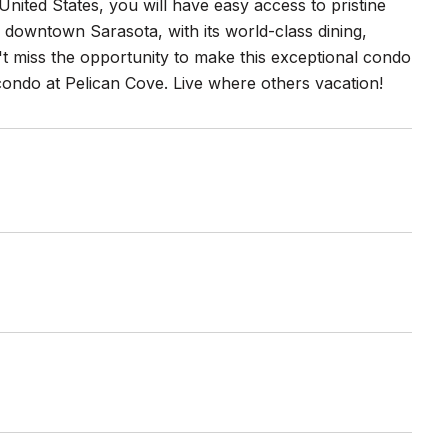
nited States, you will have easy access to pristine
, downtown Sarasota, with its world-class dining,
n't miss the opportunity to make this exceptional condo
 condo at Pelican Cove. Live where others vacation!