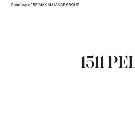
Courtesy of RE/MAX ALLIANCE GROUP
1511 P