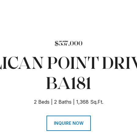
$557,000
ELICAN POINT DRIV
BA181
2 Beds
2 Baths
1,368 Sq.Ft.
INQUIRE NOW