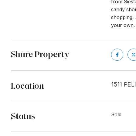
from Siest
sandy shor
shopping, 
your own. 
Share Property
Location
1511 PE
Status
Sold