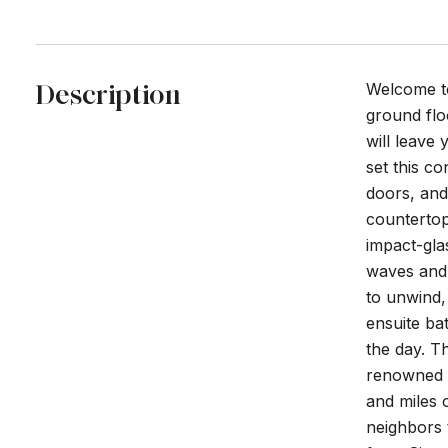
Description
Welcome to
ground flo
will leave
set this c
doors, and
countertop 
impact-gla
waves and 
to unwind,
ensuite ba
the day. T
renowned fo
and miles o
neighbors t