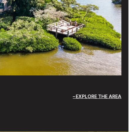
EXPLORE THE AREA