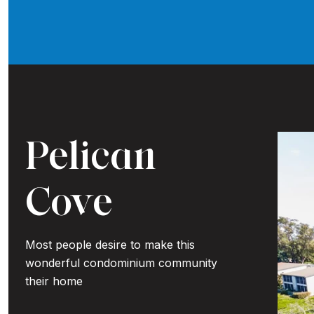
Pelican
Cove
Most people desire to make this
wonderful condominium community
their home