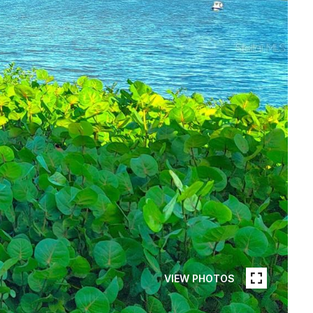
VIEW PHOTOS