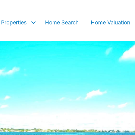
Properties
Home Search
Home Valuation