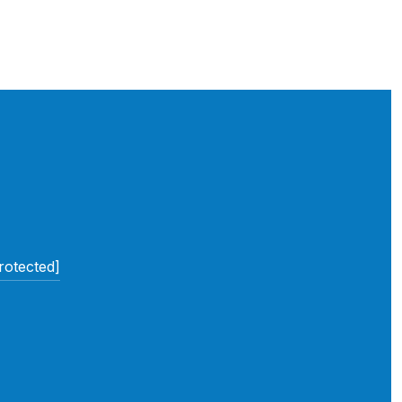
rotected]