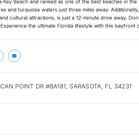
a Key Beach and ranked as one of the best beaches in the U
es and turquoise waters just three miles away. Additionally
and cultural attractions, is just a 12-minute drive away. Do
Experience the ultimate Florida lifestyle with this bayfront
LICAN POINT DR #BA181, SARASOTA, FL 34231