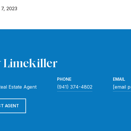
7, 2023
 Limekiller
PHONE
EMAIL
eal Estate Agent
(941) 374-4802
[email p
T AGENT