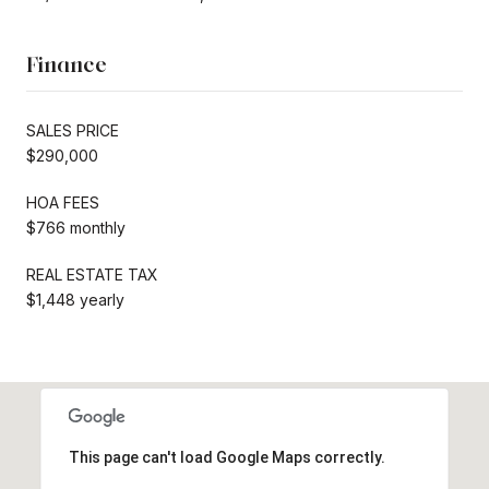
Finance
SALES PRICE
$290,000
HOA FEES
$766 monthly
REAL ESTATE TAX
$1,448 yearly
This page can't load Google Maps correctly.