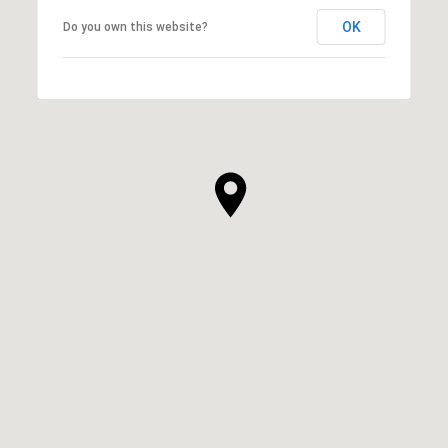
OK
Do you own this website?