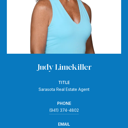
Judy Limekiller
TITLE
Sarasota Real Estate Agent
PHONE
(941) 374-4802
EMAIL