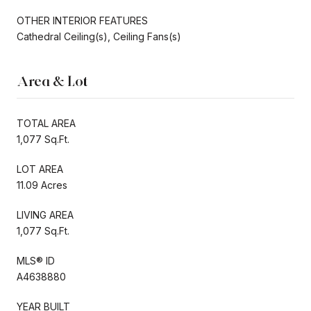
OTHER INTERIOR FEATURES
Cathedral Ceiling(s), Ceiling Fans(s)
Area & Lot
TOTAL AREA
1,077 Sq.Ft.
LOT AREA
11.09 Acres
LIVING AREA
1,077 Sq.Ft.
MLS® ID
A4638880
YEAR BUILT