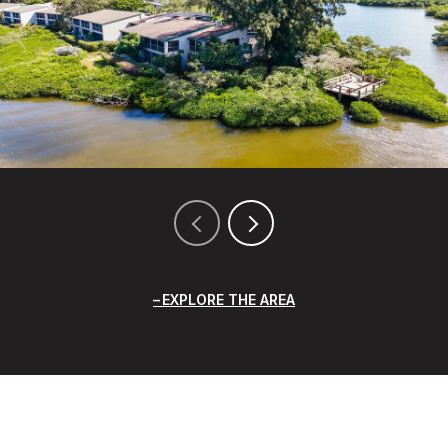
EXPLORE THE AREA