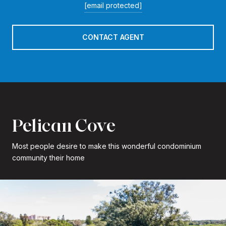
[email protected]
CONTACT AGENT
Pelican Cove
Most people desire to make this wonderful condominium
community their home