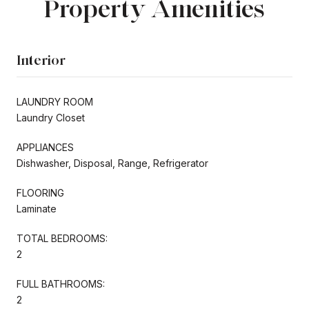
Property Amenities
Interior
LAUNDRY ROOM
Laundry Closet
APPLIANCES
Dishwasher, Disposal, Range, Refrigerator
FLOORING
Laminate
TOTAL BEDROOMS:
2
FULL BATHROOMS:
2