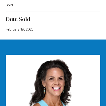
Sold
Date Sold
February 18, 2025