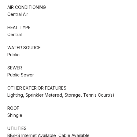
AIR CONDITIONING
Central Air
HEAT TYPE
Central
WATER SOURCE
Public
SEWER
Public Sewer
OTHER EXTERIOR FEATURES
Lighting, Sprinkler Metered, Storage, Tennis Court(s)
ROOF
Shingle
UTILITIES
BB/HS Internet Available, Cable Available