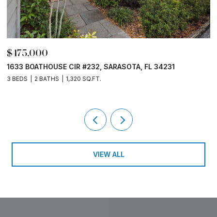
$475,000
$
1633 BOATHOUSE CIR #232, SARASOTA, FL 34231
1
3 BEDS
2 BATHS
1,320 SQ.FT.
3
VIEW ALL