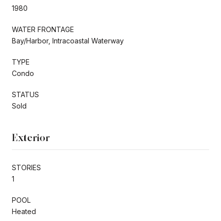
1980
WATER FRONTAGE
Bay/Harbor, Intracoastal Waterway
TYPE
Condo
STATUS
Sold
Exterior
STORIES
1
POOL
Heated