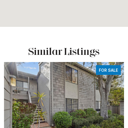
Similar Listings
FOR SALE