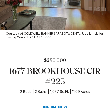
Courtesy of COLDWELL BANKER SARASOTA CENT., Judy Limekiller
Listing Contact: 941-487-5600
$290,000
1677 BROOKHOUSE CIR
#225
2 Beds
2 Baths
1,077 Sq.Ft.
11.09 Acres
INQUIRE NOW