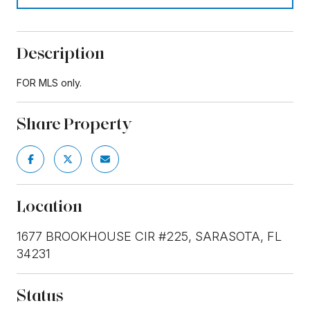
Description
FOR MLS only.
Share Property
Location
1677 BROOKHOUSE CIR #225, SARASOTA, FL
34231
Status