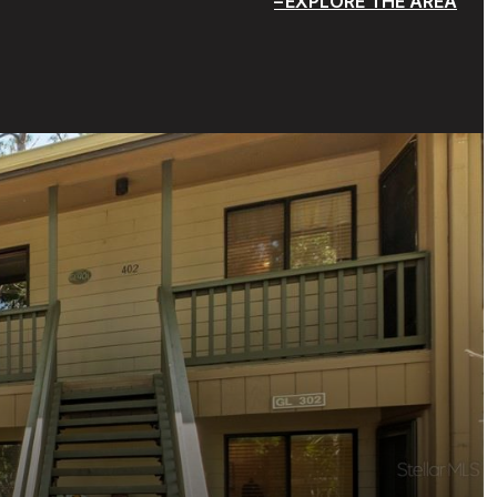
EXPLORE THE AREA