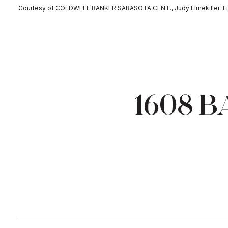
Courtesy of COLDWELL BANKER SARASOTA CENT., Judy Limekiller Li
1608 B