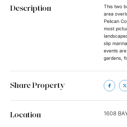
Description
This two b
area overlo
Pelican Co
most pictu
landscaped
slip marin
events are
gardens, f
Share Property
Location
1608 BA