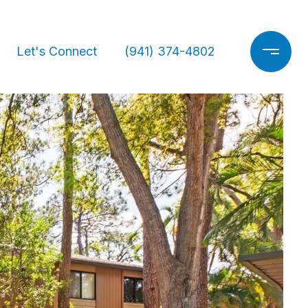
Let's Connect
(941) 374-4802