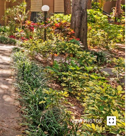
VIEW PHOTOS