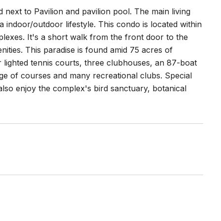
next to Pavilion and pavilion pool. The main living
 indoor/outdoor lifestyle. This condo is located within
exes. It's a short walk from the front door to the
nities. This paradise is found amid 75 acres of
r lighted tennis courts, three clubhouses, an 87-boat
nge of courses and many recreational clubs. Special
lso enjoy the complex's bird sanctuary, botanical