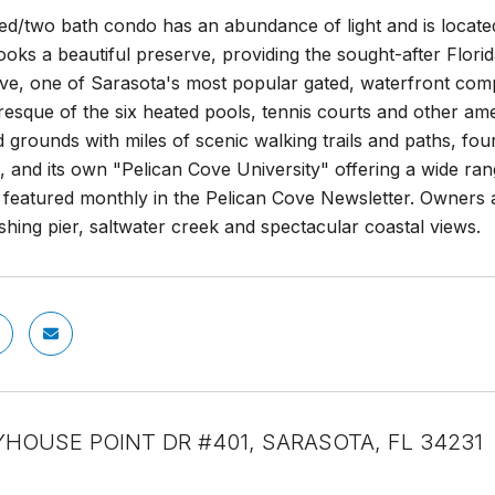
ed/two bath condo has an abundance of light and is located 
oks a beautiful preserve, providing the sought-after Florida
ve, one of Sarasota's most popular gated, waterfront compl
resque of the six heated pools, tennis courts and other ame
 grounds with miles of scenic walking trails and paths, fou
a, and its own "Pelican Cove University" offering a wide ra
 featured monthly in the Pelican Cove Newsletter. Owners a
ishing pier, saltwater creek and spectacular coastal views.
YHOUSE POINT DR #401, SARASOTA, FL 34231