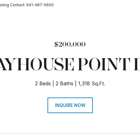
sting Contact: 941-487-5600
$200,000
AYHOUSE POINT 
2 Beds
2 Baths
1,318 Sq.Ft.
INQUIRE NOW