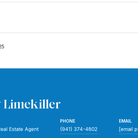
25
 Limekiller
PHONE
EMAIL
eal Estate Agent
(941) 374-4802
[email p