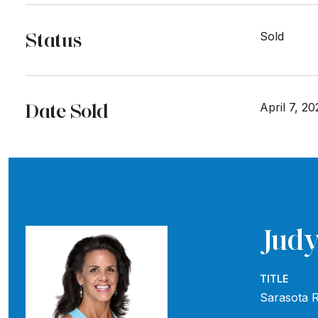
Status
Sold
Date Sold
April 7, 20
Judy
TITLE
Sarasota R