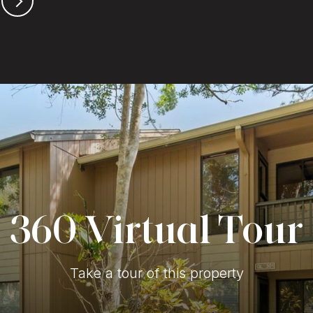
360 Virtual Tour
Take a tour of this property