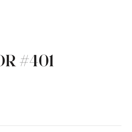
DR #401