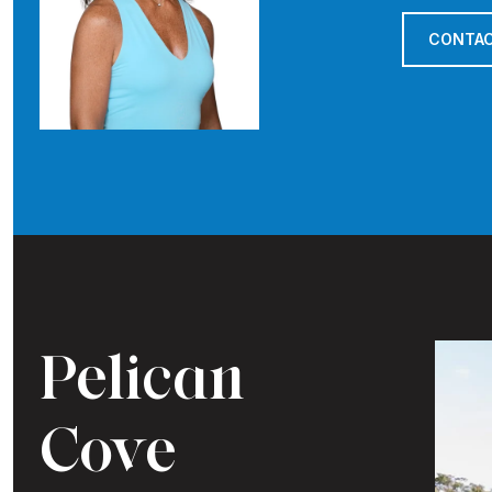
CONTAC
Pelican
Cove