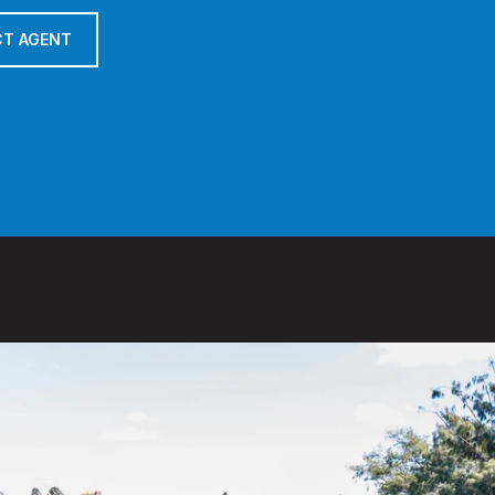
T AGENT