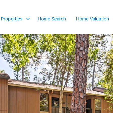
Properties
Home Search
Home Valuation