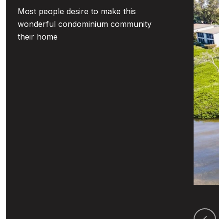
Most people desire to make this
wonderful condominium community
their home