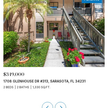
$330,000
1520 PELICAN POINT DR #155, SARASOTA, FL 34231
1 BED
1 BATH
789 SQ.FT.