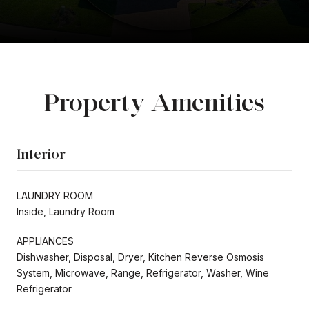
Property Amenities
Interior
LAUNDRY ROOM
Inside, Laundry Room
APPLIANCES
Dishwasher, Disposal, Dryer, Kitchen Reverse Osmosis
System, Microwave, Range, Refrigerator, Washer, Wine
Refrigerator