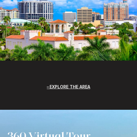
EXPLORE THE AREA
360 Virtual Tour