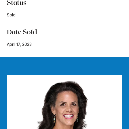
Status
Sold
Date Sold
April 17, 2023