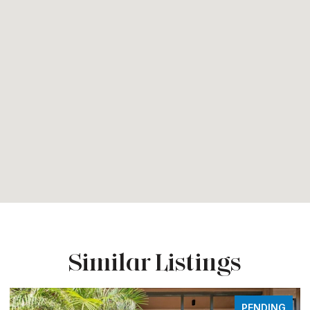
Similar Listings
NG
FOR SALE