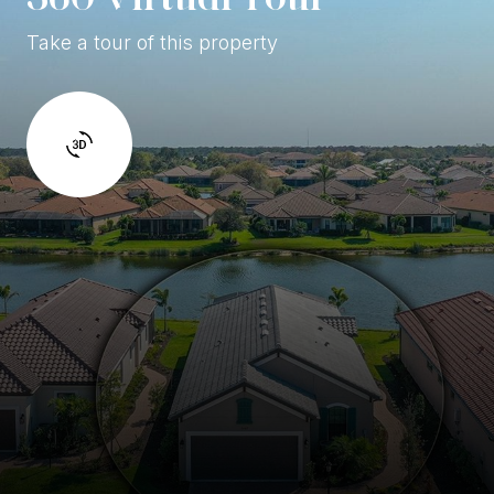
Take a tour of this property