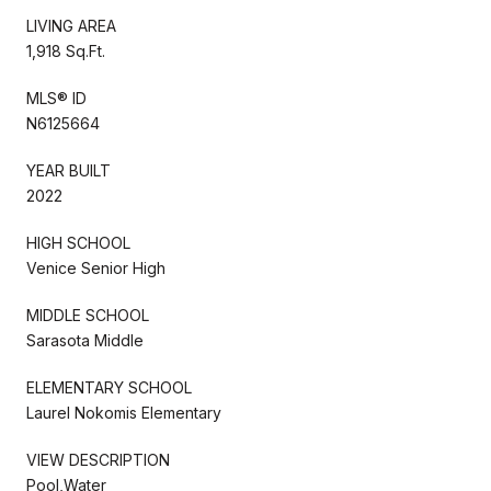
LIVING AREA
1,918 Sq.Ft.
MLS® ID
N6125664
YEAR BUILT
2022
HIGH SCHOOL
Venice Senior High
MIDDLE SCHOOL
Sarasota Middle
ELEMENTARY SCHOOL
Laurel Nokomis Elementary
VIEW DESCRIPTION
Pool,Water