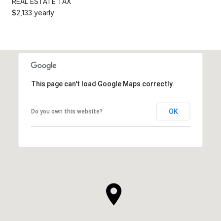
REAL ESTATE TAX
$2,133 yearly
This page can't load Google Maps correctly.
OK
Do you own this website?