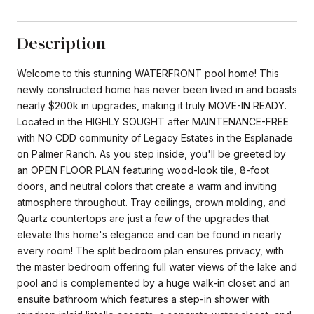
Description
Welcome to this stunning WATERFRONT pool home! This
newly constructed home has never been lived in and boasts
nearly $200k in upgrades, making it truly MOVE-IN READY.
Located in the HIGHLY SOUGHT after MAINTENANCE-FREE
with NO CDD community of Legacy Estates in the Esplanade
on Palmer Ranch. As you step inside, you'll be greeted by
an OPEN FLOOR PLAN featuring wood-look tile, 8-foot
doors, and neutral colors that create a warm and inviting
atmosphere throughout. Tray ceilings, crown molding, and
Quartz countertops are just a few of the upgrades that
elevate this home's elegance and can be found in nearly
every room! The split bedroom plan ensures privacy, with
the master bedroom offering full water views of the lake and
pool and is complemented by a huge walk-in closet and an
ensuite bathroom which features a step-in shower with