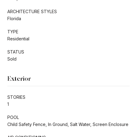
ARCHITECTURE STYLES
Florida
TYPE
Residential
STATUS
Sold
Exterior
STORIES
1
POOL
Child Safety Fence, In Ground, Salt Water, Screen Enclosure