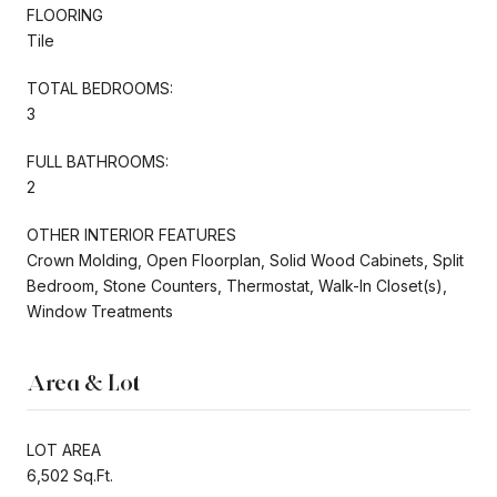
FLOORING
Tile
TOTAL BEDROOMS:
3
FULL BATHROOMS:
2
OTHER INTERIOR FEATURES
Crown Molding, Open Floorplan, Solid Wood Cabinets, Split
Bedroom, Stone Counters, Thermostat, Walk-In Closet(s),
Window Treatments
Area & Lot
LOT AREA
6,502 Sq.Ft.