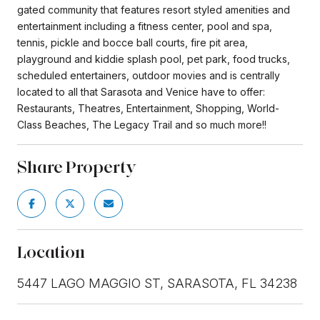
gated community that features resort styled amenities and
entertainment including a fitness center, pool and spa,
tennis, pickle and bocce ball courts, fire pit area,
playground and kiddie splash pool, pet park, food trucks,
scheduled entertainers, outdoor movies and is centrally
located to all that Sarasota and Venice have to offer:
Restaurants, Theatres, Entertainment, Shopping, World-
Class Beaches, The Legacy Trail and so much more!!
Share Property
Location
5447 LAGO MAGGIO ST, SARASOTA, FL 34238