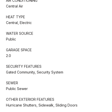
AIR CONDITIONING
Central Air
HEAT TYPE
Central, Electric
WATER SOURCE
Public
GARAGE SPACE
2.0
SECURITY FEATURES
Gated Community, Security System
SEWER
Public Sewer
OTHER EXTERIOR FEATURES
Hurricane Shutters, Sidewalk, Sliding Doors