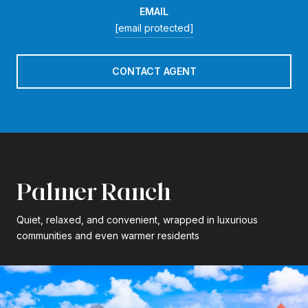
EMAIL
[email protected]
CONTACT AGENT
Palmer Ranch
Quiet, relaxed, and convenient, wrapped in luxurious
communities and even warmer residents