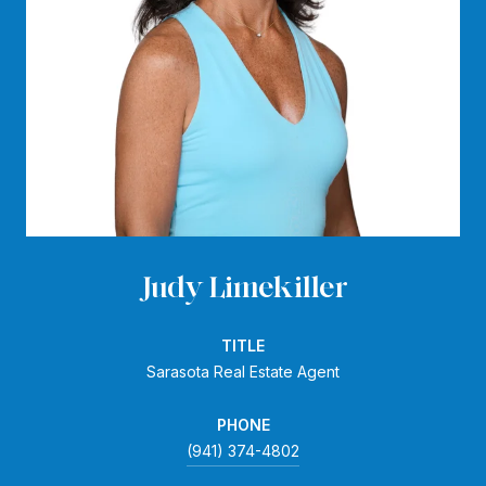
Judy Limekiller
TITLE
Sarasota Real Estate Agent
PHONE
(941) 374-4802