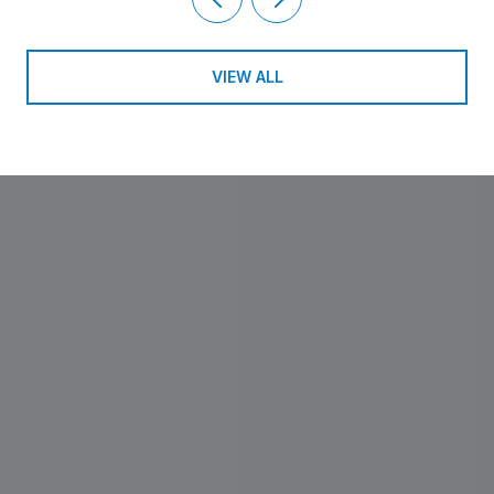
VIEW ALL