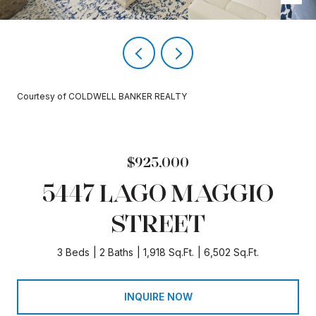
Courtesy of COLDWELL BANKER REALTY
$925,000
5447 LAGO MAGGIO
STREET
3 Beds
2 Baths
1,918 Sq.Ft.
6,502 Sq.Ft.
INQUIRE NOW