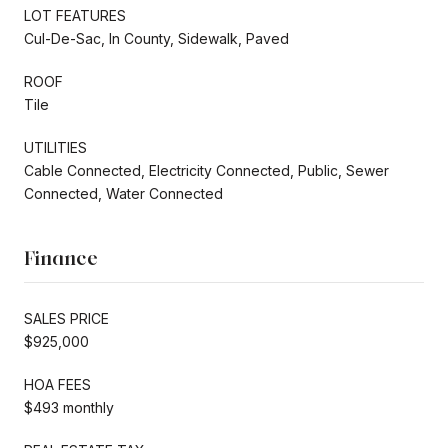
LOT FEATURES
Cul-De-Sac, In County, Sidewalk, Paved
ROOF
Tile
UTILITIES
Cable Connected, Electricity Connected, Public, Sewer
Connected, Water Connected
Finance
SALES PRICE
$925,000
HOA FEES
$493 monthly