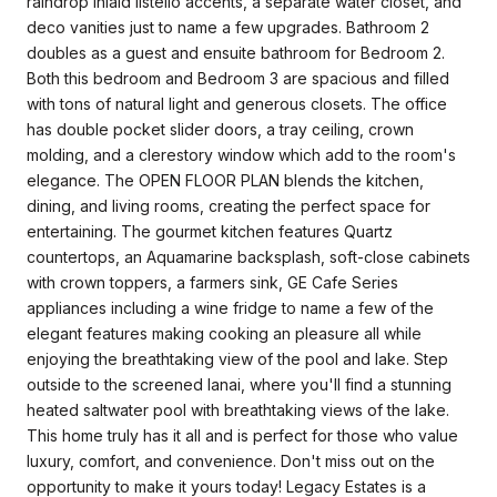
raindrop inlaid listello accents, a separate water closet, and
deco vanities just to name a few upgrades. Bathroom 2
doubles as a guest and ensuite bathroom for Bedroom 2.
Both this bedroom and Bedroom 3 are spacious and filled
with tons of natural light and generous closets. The office
has double pocket slider doors, a tray ceiling, crown
molding, and a clerestory window which add to the room's
elegance. The OPEN FLOOR PLAN blends the kitchen,
dining, and living rooms, creating the perfect space for
entertaining. The gourmet kitchen features Quartz
countertops, an Aquamarine backsplash, soft-close cabinets
with crown toppers, a farmers sink, GE Cafe Series
appliances including a wine fridge to name a few of the
elegant features making cooking an pleasure all while
enjoying the breathtaking view of the pool and lake. Step
outside to the screened lanai, where you'll find a stunning
heated saltwater pool with breathtaking views of the lake.
This home truly has it all and is perfect for those who value
luxury, comfort, and convenience. Don't miss out on the
opportunity to make it yours today! Legacy Estates is a